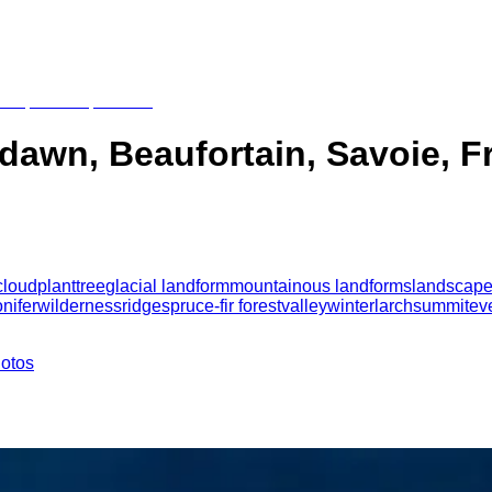
t dawn, Beaufortain, Savoie, 
cloud
plant
tree
glacial landform
mountainous landforms
landscap
nifer
wilderness
ridge
spruce-fir forest
valley
winter
larch
summit
ev
hotos