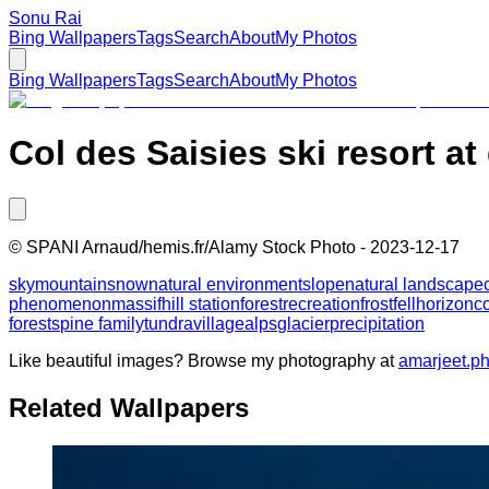
Sonu Rai
Bing Wallpapers
Tags
Search
About
My Photos
Bing Wallpapers
Tags
Search
About
My Photos
Col des Saisies ski resort a
©
SPANI Arnaud/hemis.fr/Alamy Stock Photo
-
2023-12-17
sky
mountain
snow
natural environment
slope
natural landscape
phenomenon
massif
hill station
forest
recreation
frost
fell
horizon
co
forests
pine family
tundra
village
alps
glacier
precipitation
Like beautiful images? Browse my photography at
amarjeet.p
Related Wallpapers