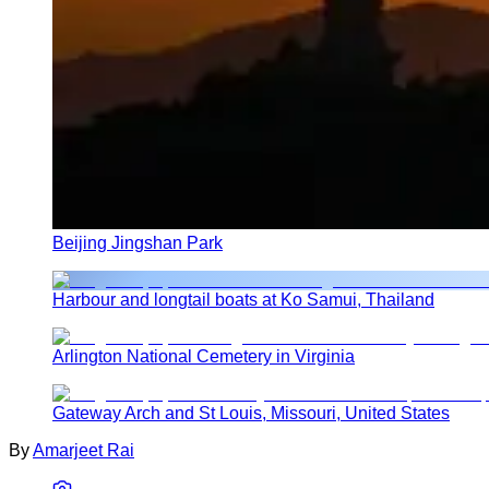
Beijing Jingshan Park
Harbour and longtail boats at Ko Samui, Thailand
Arlington National Cemetery in Virginia
Gateway Arch and St Louis, Missouri, United States
By
Amarjeet Rai