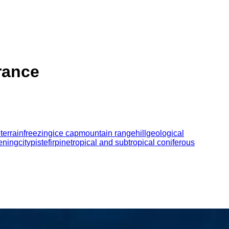
France
e
terrain
freezing
ice cap
mountain range
hill
geological
ening
city
piste
fir
pine
tropical and subtropical coniferous