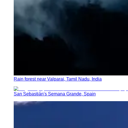
Rain forest near Valparai, Tamil Nadu, India
San Sebastián's Semana Grande, Spain