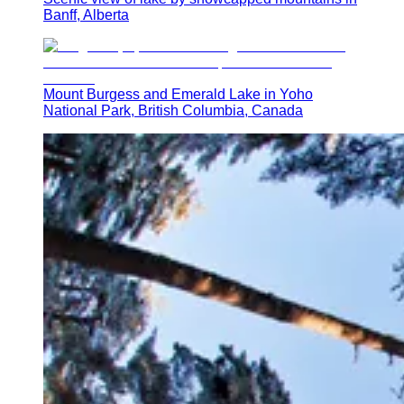
Banff, Alberta
Mount Burgess and Emerald Lake in Yoho
National Park, British Columbia, Canada