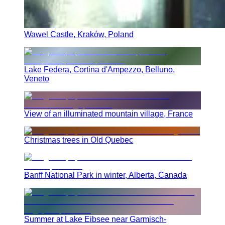
Wawel Castle, Kraków, Poland
Lake Federa, Cortina d'Ampezzo, Belluno,
Veneto
View of an illuminated mountain village, France
Christmas trees in Old Quebec
Banff National Park in winter, Alberta, Canada
Summer at Lake Eibsee near Garmisch-