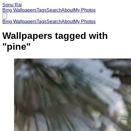
Sonu Rai
Bing Wallpapers
Tags
Search
About
My Photos
Bing Wallpapers
Tags
Search
About
My Photos
Wallpapers tagged with
"
pine
"