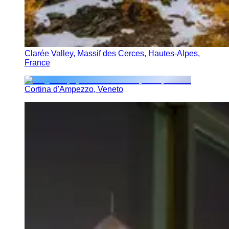
Clarée Valley, Massif des Cerces, Hautes-Alpes,
France
Cortina d'Ampezzo, Veneto