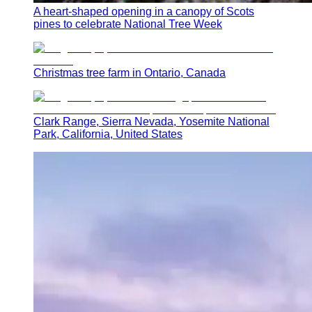
A heart-shaped opening in a canopy of Scots
pines to celebrate National Tree Week
Christmas tree farm in Ontario, Canada
Clark Range, Sierra Nevada, Yosemite National
Park, California, United States