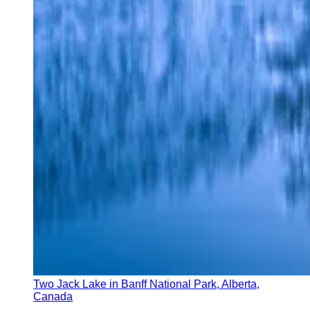
Two Jack Lake in Banff National Park, Alberta,
Canada