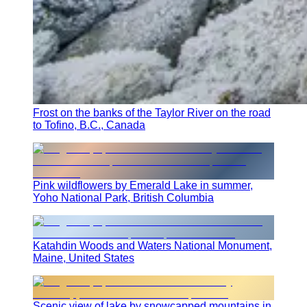
Frost on the banks of the Taylor River on the road
to Tofino, B.C., Canada
Pink wildflowers by Emerald Lake in summer,
Yoho National Park, British Columbia
Katahdin Woods and Waters National Monument,
Maine, United States
Scenic view of lake by snowcapped mountains in