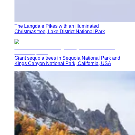
The Langdale Pikes with an illuminated
Christmas tree, Lake District National Park
Giant sequoia trees in Sequoia National Park and
Kings Canyon National Park, California, USA