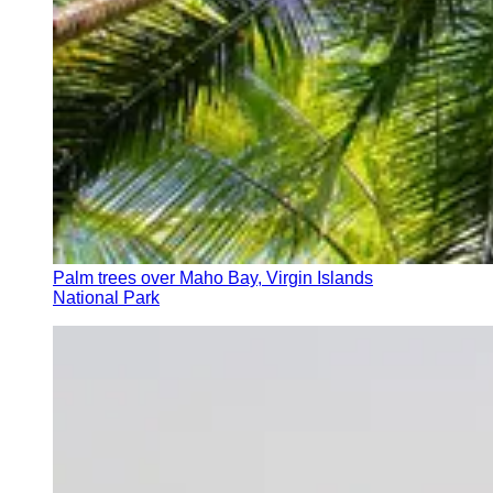
Palm trees over Maho Bay, Virgin Islands
National Park