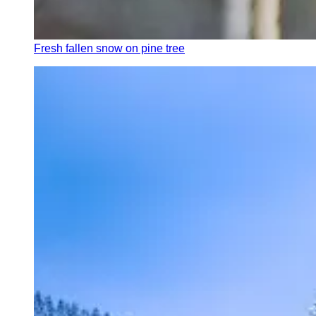
Fresh fallen snow on pine tree