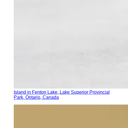
Island in Fenton Lake, Lake Superior Provincial
Park, Ontario, Canada