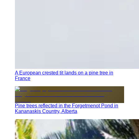
A European crested tit lands on a pine tree in
France
Pine trees reflected in the Forgetmenot Pond in
Kananaskis Country, Alberta