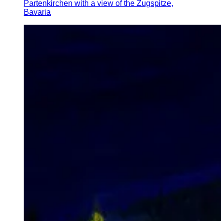
Partenkirchen with a view of the Zugspitze,
Bavaria