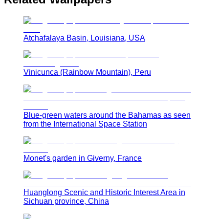
Atchafalaya Basin, Louisiana, USA
Vinicunca (Rainbow Mountain), Peru
Blue-green waters around the Bahamas as seen
from the International Space Station
Monet's garden in Giverny, France
Huanglong Scenic and Historic Interest Area in
Sichuan province, China