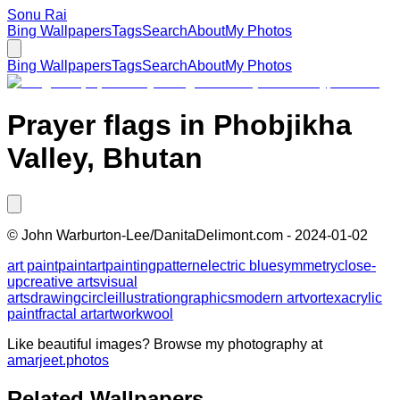
Sonu Rai
Bing Wallpapers
Tags
Search
About
My Photos
Bing Wallpapers
Tags
Search
About
My Photos
Prayer flags in Phobjikha
Valley, Bhutan
©
John Warburton-Lee/DanitaDelimont.com
-
2024-01-02
art paint
paint
art
painting
pattern
electric blue
symmetry
close-
up
creative arts
visual
arts
drawing
circle
illustration
graphics
modern art
vortex
acrylic
paint
fractal art
artwork
wool
Like beautiful images? Browse my photography at
amarjeet.photos
Related Wallpapers