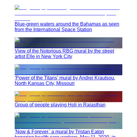
Blue-green waters around the Bahamas as seen
from the International Space Station
View of the Notorious RBG mural by the street
artist Elle in New York City
'Power of the Titans' mural by Andrei Krautsou,
North Kansas City, Missouri
Group of people playing Holi in Rajasthan
'Now & Forever,' a mural by Tristan Eaton