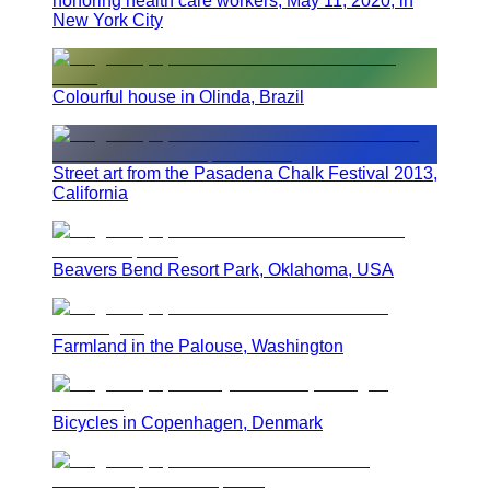
honoring health care workers, May 11, 2020, in
New York City
Colourful house in Olinda, Brazil
Street art from the Pasadena Chalk Festival 2013,
California
Beavers Bend Resort Park, Oklahoma, USA
Farmland in the Palouse, Washington
Bicycles in Copenhagen, Denmark