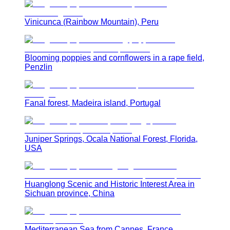
Vinicunca (Rainbow Mountain), Peru
Blooming poppies and cornflowers in a rape field,
Penzlin
Fanal forest, Madeira island, Portugal
Juniper Springs, Ocala National Forest, Florida,
USA
Huanglong Scenic and Historic Interest Area in
Sichuan province, China
Mediterranean Sea from Cannes, France