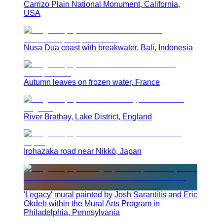
Carrizo Plain National Monument, California,
USA
Nusa Dua coast with breakwater, Bali, Indonesia
Autumn leaves on frozen water, France
River Brathay, Lake District, England
Irohazaka road near Nikkō, Japan
'Legacy' mural painted by Josh Sarantitis and Eric
Okdeh within the Mural Arts Program in
Philadelphia, Pennsylvania