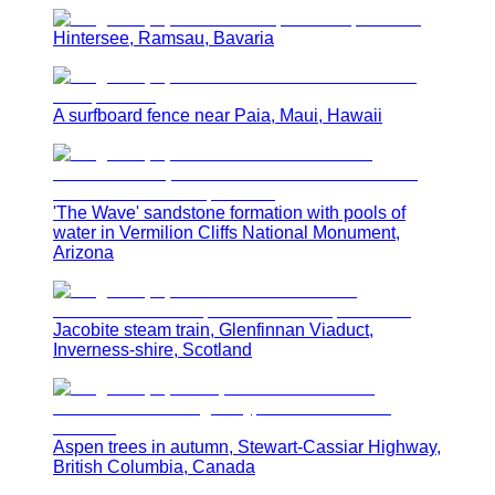
Hintersee, Ramsau, Bavaria
A surfboard fence near Paia, Maui, Hawaii
'The Wave' sandstone formation with pools of
water in Vermilion Cliffs National Monument,
Arizona
Jacobite steam train, Glenfinnan Viaduct,
Inverness-shire, Scotland
Aspen trees in autumn, Stewart-Cassiar Highway,
British Columbia, Canada