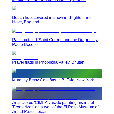
Beach huts covered in snow in Brighton and
Hove, England
Painting titled 'Saint George and the Dragon' by
Paolo Uccello
Prayer flags in Phobjikha Valley, Bhutan
Mural by Betsy Casañas in Buffalo, New York
Artist Jesus 'CIMI' Alvarado painting his mural
'Fronterizos' on a wall of the El Paso Museum of
Art, El Paso, Texas