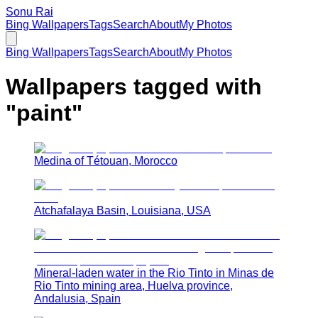
Sonu Rai
Bing Wallpapers
Tags
Search
About
My Photos
Bing Wallpapers
Tags
Search
About
My Photos
Wallpapers tagged with
"
paint
"
Medina of Tétouan, Morocco
Atchafalaya Basin, Louisiana, USA
Mineral-laden water in the Rio Tinto in Minas de
Rio Tinto mining area, Huelva province,
Andalusia, Spain