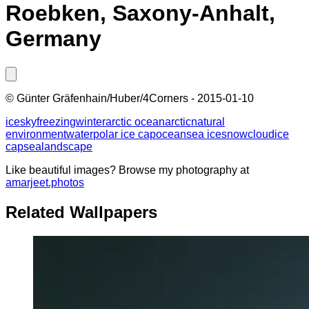
Roebken, Saxony-Anhalt,
Germany
©
Günter Gräfenhain/Huber/4Corners
-
2015-01-10
ice
sky
freezing
winter
arctic ocean
arctic
natural
environment
water
polar ice cap
ocean
sea ice
snow
cloud
ice
cap
sea
landscape
Like beautiful images? Browse my photography at
amarjeet.photos
Related Wallpapers