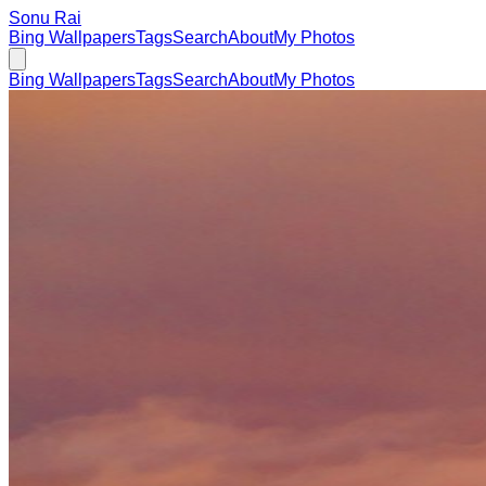
Sonu Rai
Bing Wallpapers
Tags
Search
About
My Photos
Bing Wallpapers
Tags
Search
About
My Photos