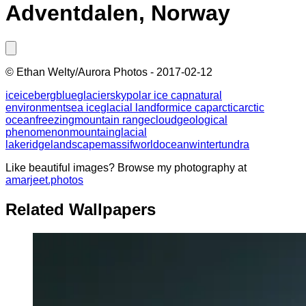
Adventdalen, Norway
©
Ethan Welty/Aurora Photos
-
2017-02-12
ice
iceberg
blue
glacier
sky
polar ice cap
natural
environment
sea ice
glacial landform
ice cap
arctic
arctic
ocean
freezing
mountain range
cloud
geological
phenomenon
mountain
glacial
lake
ridge
landscape
massif
world
ocean
winter
tundra
Like beautiful images? Browse my photography at
amarjeet.photos
Related Wallpapers