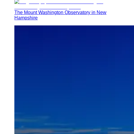
The Mount Washington Observatory in New
Hampshire