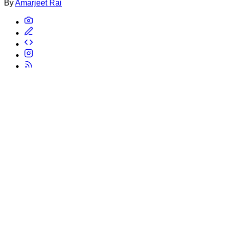
By
Amarjeet Rai