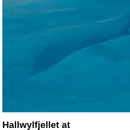
Hallwylfjellet at