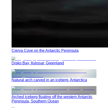
Cierva Cove on the Antarctic Peninsula
Disko Bay, Ilulissat, Greenland
Natural arch carved in an iceberg, Antarctica
Arched iceberg floating off the western Antarctic
Peninsula, Southern Ocean