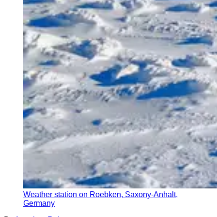
Weather station on Roebken, Saxony-Anhalt,
Germany