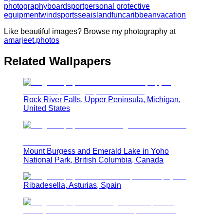
photography
boardsport
personal protective
equipment
windsports
sea
island
fun
caribbean
vacation
Like beautiful images? Browse my photography at
amarjeet.photos
Related Wallpapers
Rock River Falls, Upper Peninsula, Michigan,
United States
Mount Burgess and Emerald Lake in Yoho
National Park, British Columbia, Canada
Ribadesella, Asturias, Spain