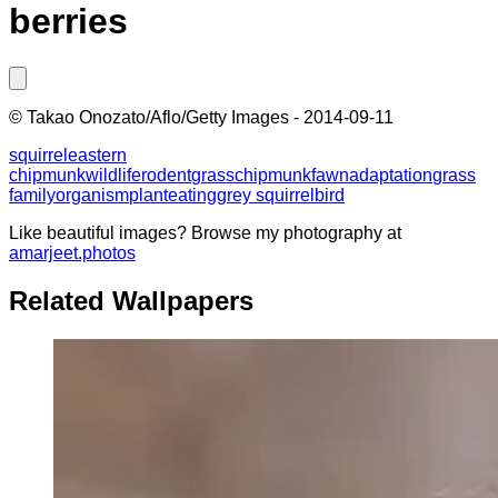
berries
©
Takao Onozato/Aflo/Getty Images
-
2014-09-11
squirrel
eastern
chipmunk
wildlife
rodent
grass
chipmunk
fawn
adaptation
grass
family
organism
plant
eating
grey squirrel
bird
Like beautiful images? Browse my photography at
amarjeet.photos
Related Wallpapers