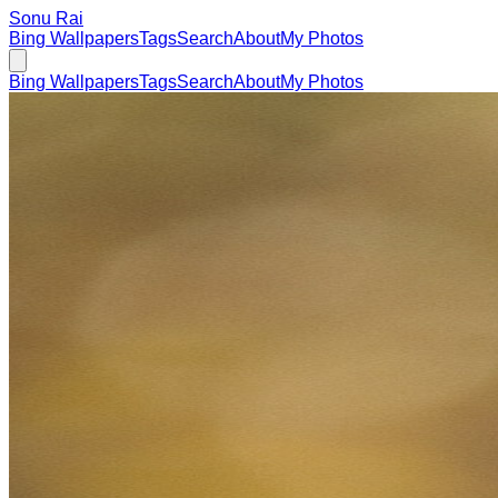
Sonu Rai
Bing Wallpapers
Tags
Search
About
My Photos
Bing Wallpapers
Tags
Search
About
My Photos