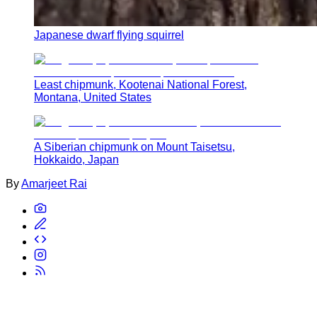
Japanese dwarf flying squirrel
Least chipmunk, Kootenai National Forest,
Montana, United States
A Siberian chipmunk on Mount Taisetsu,
Hokkaido, Japan
By
Amarjeet Rai