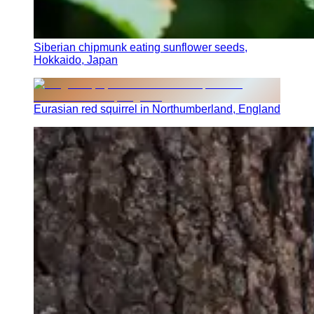
Siberian chipmunk eating sunflower seeds,
Hokkaido, Japan
Eurasian red squirrel in Northumberland, England