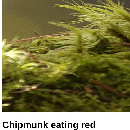
Chipmunk eating red