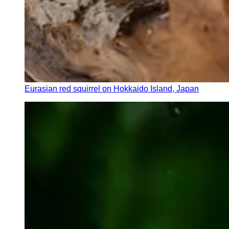
Eurasian red squirrel on Hokkaido Island, Japan