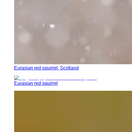
Eurasian red squirrel, Scotland
Eurasian red squirrel