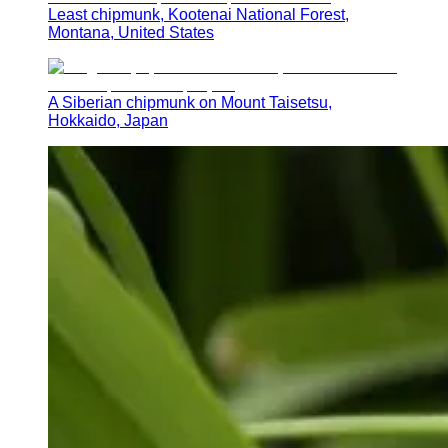
Least chipmunk, Kootenai National Forest,
Montana, United States
A Siberian chipmunk on Mount Taisetsu,
Hokkaido, Japan