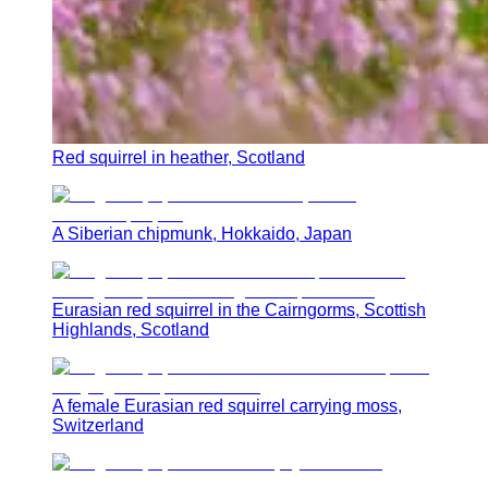
Red squirrel in heather, Scotland
A Siberian chipmunk, Hokkaido, Japan
Eurasian red squirrel in the Cairngorms, Scottish
Highlands, Scotland
A female Eurasian red squirrel carrying moss,
Switzerland