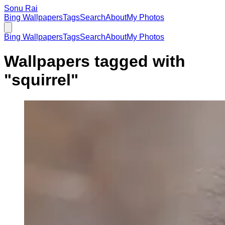
Sonu Rai
Bing Wallpapers
Tags
Search
About
My Photos
Bing Wallpapers
Tags
Search
About
My Photos
Wallpapers tagged with
"
squirrel
"