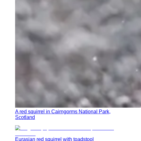
A red squirrel in Cairngorms National Park,
Scotland
Eurasian red squirrel with toadstool