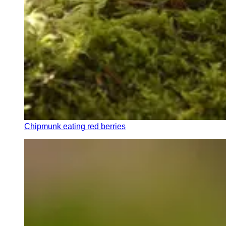
Chipmunk eating red berries