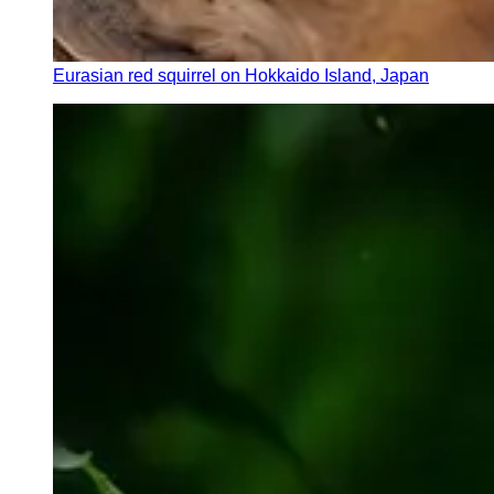
Eurasian red squirrel on Hokkaido Island, Japan