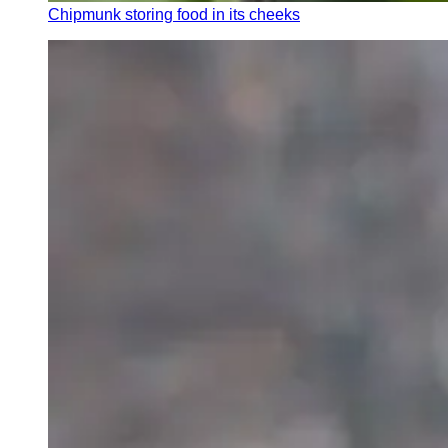
Chipmunk storing food in its cheeks