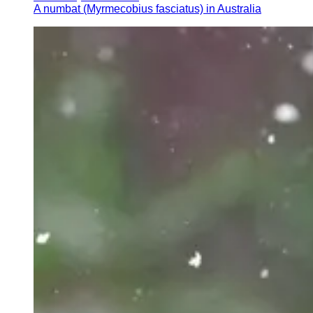
A numbat (Myrmecobius fasciatus) in Australia