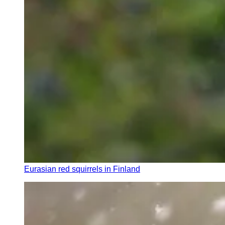
Eurasian red squirrels in Finland