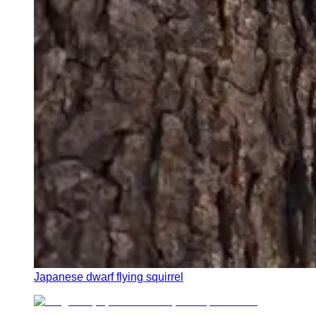
Japanese dwarf flying squirrel