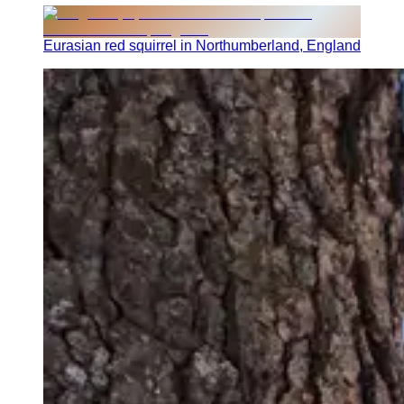
Eurasian red squirrel in Northumberland, England