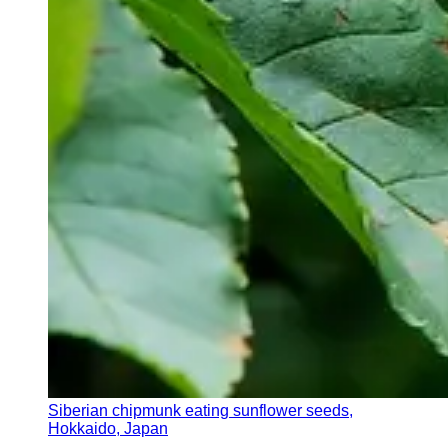
Siberian chipmunk eating sunflower seeds,
Hokkaido, Japan