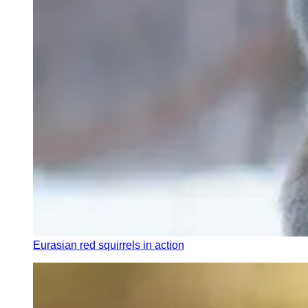
Eurasian red squirrels in action