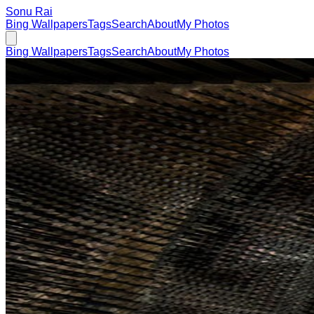
Sonu Rai
Bing Wallpapers
Tags
Search
About
My Photos
Bing Wallpapers
Tags
Search
About
My Photos