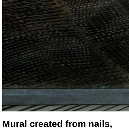
Mural created from nails,