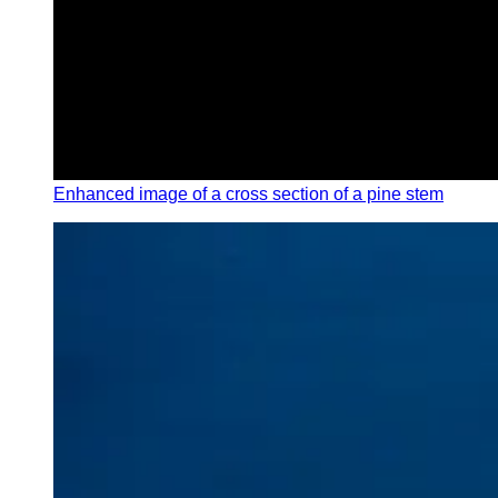
Enhanced image of a cross section of a pine stem