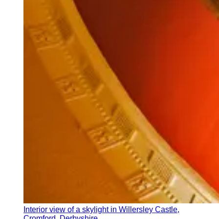
Interior view of a skylight in Willersley Castle,
Cromford, Derbyshire