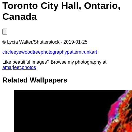
Toronto City Hall, Ontario,
Canada
©
Lycia Walter/Shutterstock
-
2019-01-25
circle
eye
wood
tree
photography
pattern
trunk
art
Like beautiful images? Browse my photography at
amarjeet.photos
Related Wallpapers