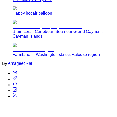
Happy hot air balloon
Brain coral, Caribbean Sea near Grand Cayman,
Cayman Islands
Farmland in Washington state's Palouse region
By
Amarjeet Rai