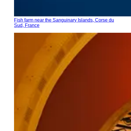
Fish farm near the Sanguinary Islands, Corse du
Sud, France