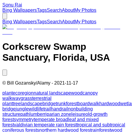
Sonu Rai
Bing Wallpapers
Tags
Search
About
My Photos
Bing Wallpapers
Tags
Search
About
My Photos
Corkscrew Swamp
Sanctuary, Florida, USA
©
Bill Gozansky/Alamy
-
2021-11-17
plant
ecoregion
natural landscape
wood
canopy
walkway
grass
terrestrial
plant
tree
landscape
bridge
trunk
forest
boardwalk
hardwood
wetla
bridge
jungle
wildlife
trail
handrail
nonbuilding
structure
path
lumber
riparian zone
leisure
old-growth
forest
symmetry
temperate broadleaf and mixed
forest
valdivian temperate rain forest
tropical and subtropical
coniferous forests
northern hardwood forest
rainforest
wood