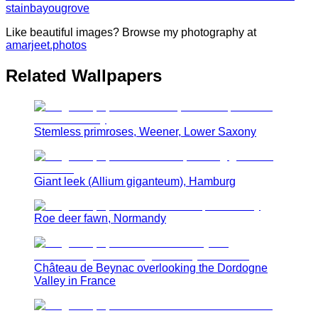
stain
bayou
grove
Like beautiful images? Browse my photography at
amarjeet.photos
Related Wallpapers
Stemless primroses, Weener, Lower Saxony
Giant leek (Allium giganteum), Hamburg
Roe deer fawn, Normandy
Château de Beynac overlooking the Dordogne
Valley in France