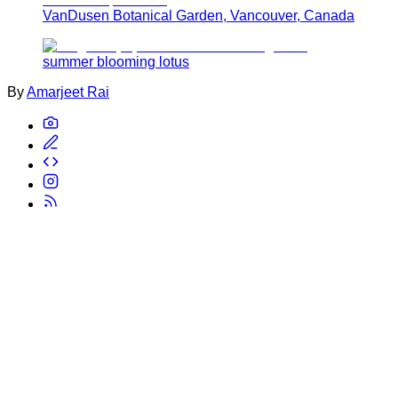
VanDusen Botanical Garden, Vancouver, Canada
summer blooming lotus
By
Amarjeet Rai