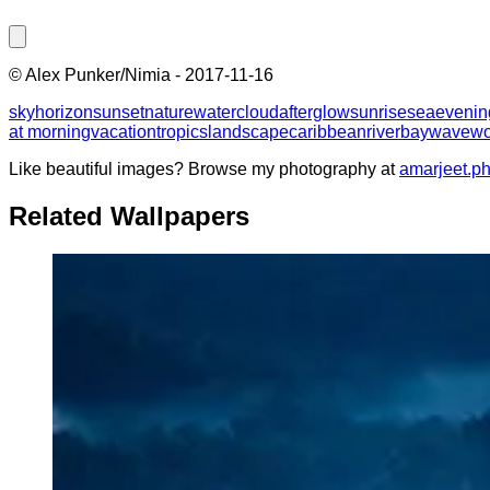
©
Alex Punker/Nimia
-
2017-11-16
sky
horizon
sunset
nature
water
cloud
afterglow
sunrise
sea
evenin
at morning
vacation
tropics
landscape
caribbean
river
bay
wave
wo
Like beautiful images? Browse my photography at
amarjeet.p
Related Wallpapers