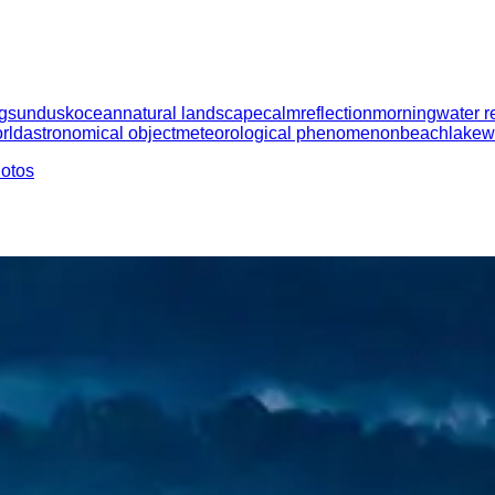
g
sun
dusk
ocean
natural landscape
calm
reflection
morning
water r
rld
astronomical object
meteorological phenomenon
beach
lake
w
hotos