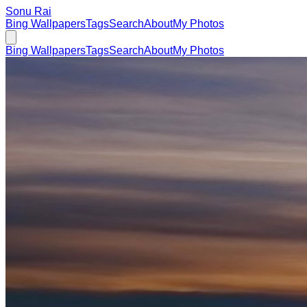
Sonu Rai
Bing Wallpapers
Tags
Search
About
My Photos
Bing Wallpapers
Tags
Search
About
My Photos