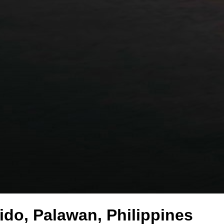
ido, Palawan, Philippines