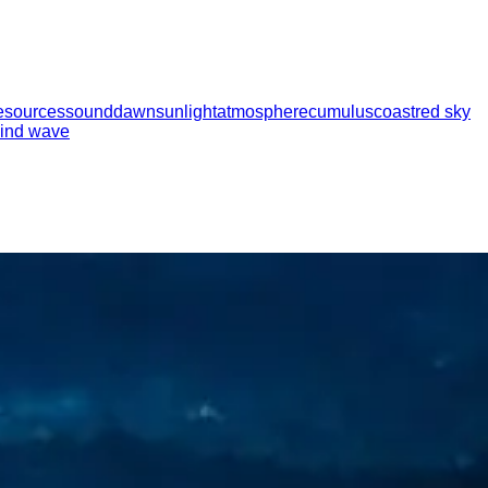
esources
sound
dawn
sunlight
atmosphere
cumulus
coast
red sky
ind wave