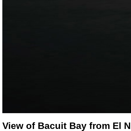
View of Bacuit Bay from El N