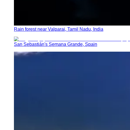
Rain forest near Valparai, Tamil Nadu, India
San Sebastián's Semana Grande, Spain