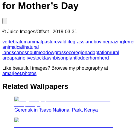
for Mother’s Day
©
Juice Images/Offset
-
2019-03-31
vertebrate
mammal
pasture
wildlife
grassland
bovine
grazing
terre
animal
calf
natural
landscape
snout
meadow
grass
ecoregion
adaptation
rural
area
prairie
livestock
fawn
bison
plant
fodder
horn
herd
Like beautiful images? Browse my photography at
amarjeet.photos
Related Wallpapers
Gerenuk in Tsavo National Park, Kenya