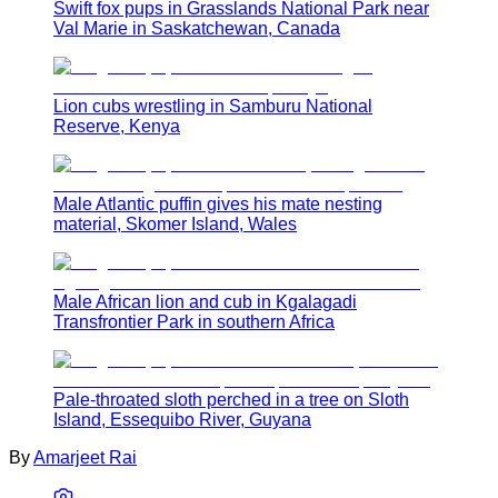
Swift fox pups in Grasslands National Park near
Val Marie in Saskatchewan, Canada
Lion cubs wrestling in Samburu National
Reserve, Kenya
Male Atlantic puffin gives his mate nesting
material, Skomer Island, Wales
Male African lion and cub in Kgalagadi
Transfrontier Park in southern Africa
Pale-throated sloth perched in a tree on Sloth
Island, Essequibo River, Guyana
By
Amarjeet Rai