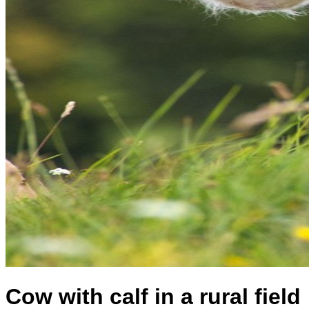
Cow with calf in a rural field