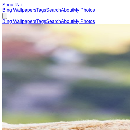
Sonu Rai
Bing Wallpapers
Tags
Search
About
My Photos
Bing Wallpapers
Tags
Search
About
My Photos