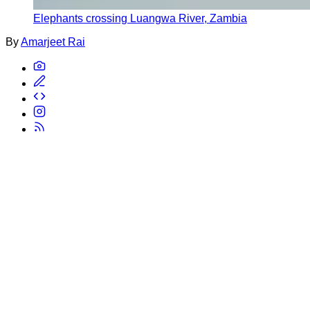
Elephants crossing Luangwa River, Zambia
By
Amarjeet Rai