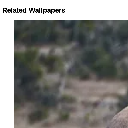
Related Wallpapers