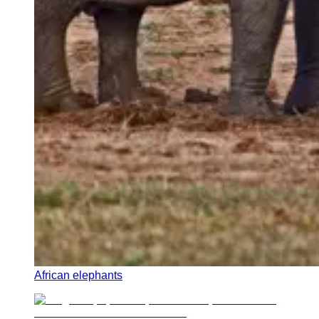
African elephants