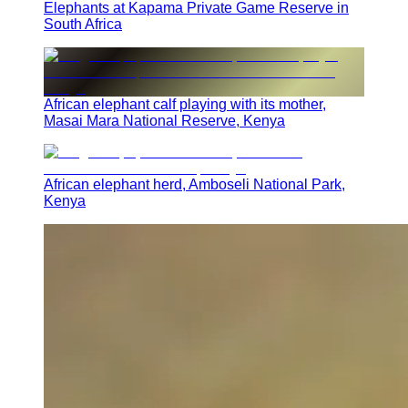
Elephants at Kapama Private Game Reserve in
South Africa
African elephant calf playing with its mother,
Masai Mara National Reserve, Kenya
African elephant herd, Amboseli National Park,
Kenya