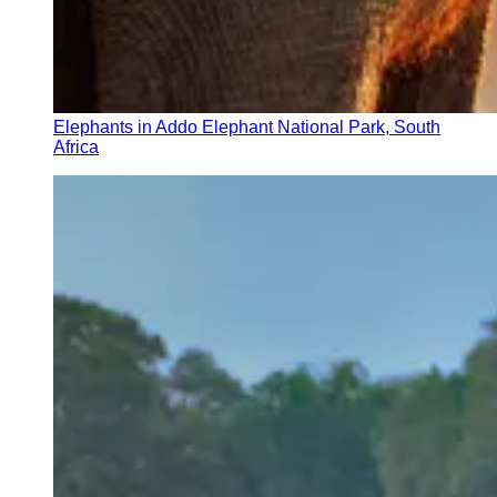
Elephants in Addo Elephant National Park, South
Africa