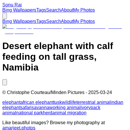
Sonu Rai
Bing Wallpapers
Tags
Search
About
My Photos
Bing Wallpapers
Tags
Search
About
My Photos
Desert elephant with calf
feeding on tall grass,
Namibia
©
Christophe Courteau/Minden Pictures
-
2025-03-24
elephant
african elephant
tusk
wildlife
terrestrial animal
indian
elephant
safari
savanna
working animal
ivory
pack
animal
national park
herd
animal migration
Like beautiful images? Browse my photography at
amarjeet.photos