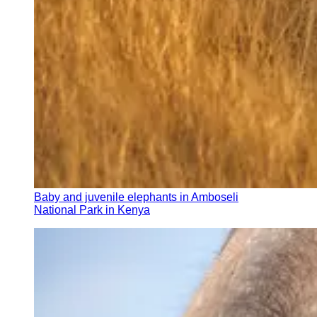
Baby and juvenile elephants in Amboseli
National Park in Kenya