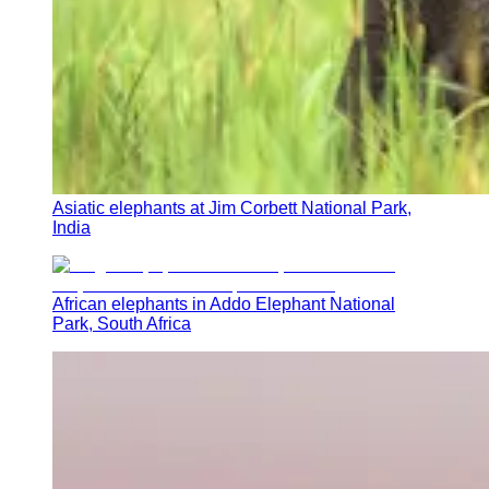
Asiatic elephants at Jim Corbett National Park,
India
African elephants in Addo Elephant National
Park, South Africa