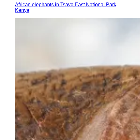
African elephants in Tsavo East National Park,
Kenya