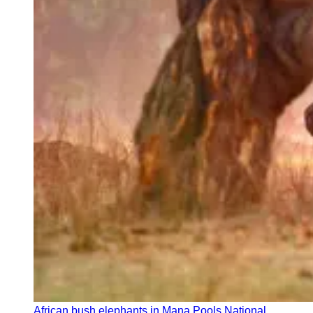
African bush elephants in Mana Pools National