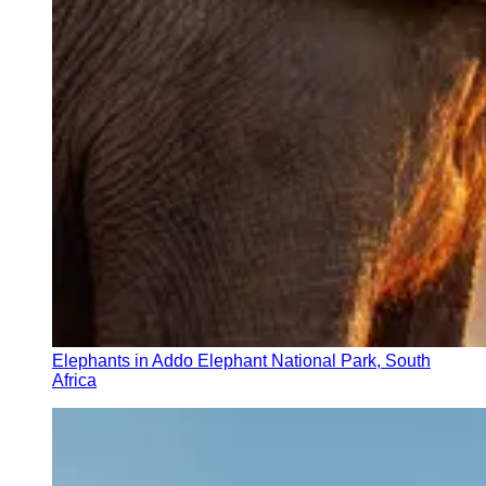
Elephants in Addo Elephant National Park, South
Africa