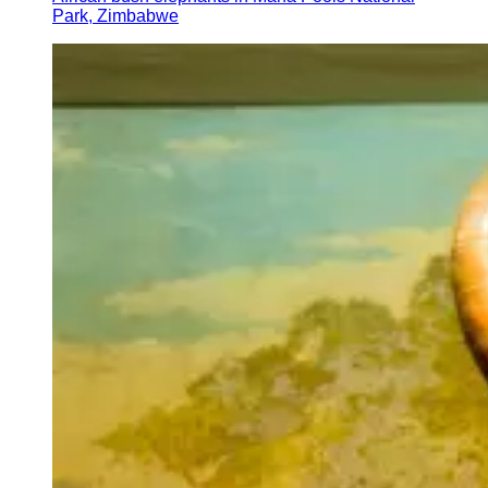
Park, Zimbabwe