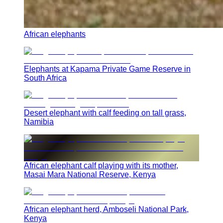
African elephants
Elephants at Kapama Private Game Reserve in
South Africa
Desert elephant with calf feeding on tall grass,
Namibia
African elephant calf playing with its mother,
Masai Mara National Reserve, Kenya
African elephant herd, Amboseli National Park,
Kenya