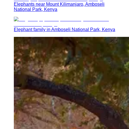
Elephants near Mount Kilimanjaro, Amboseli
National Park, Kenya
Elephant family in Amboseli National Park, Kenya