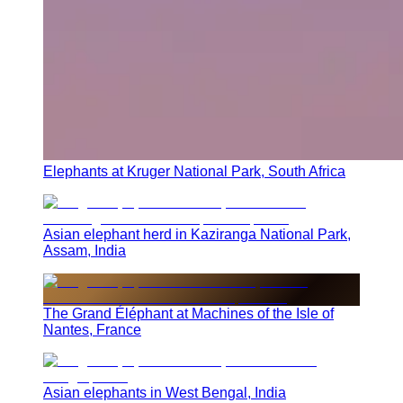
Elephants at Kruger National Park, South Africa
Asian elephant herd in Kaziranga National Park,
Assam, India
The Grand Éléphant at Machines of the Isle of
Nantes, France
Asian elephants in West Bengal, India