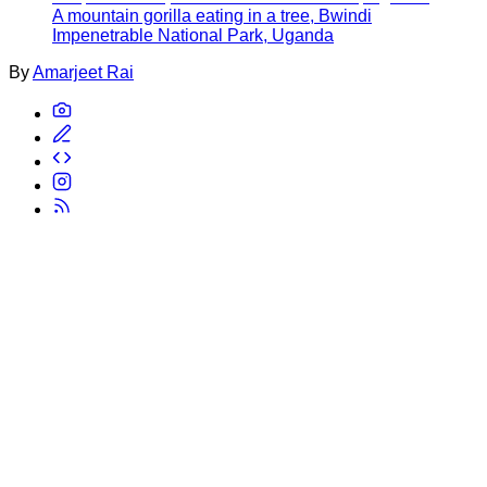
A mountain gorilla eating in a tree, Bwindi
Impenetrable National Park, Uganda
By
Amarjeet Rai