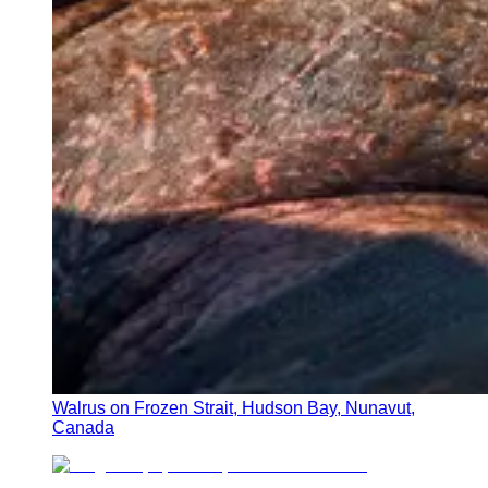
Walrus on Frozen Strait, Hudson Bay, Nunavut,
Canada