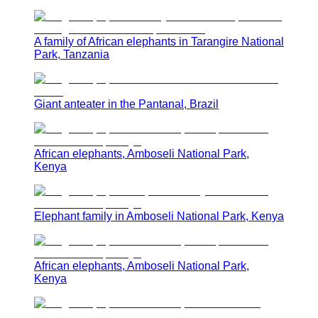
A family of African elephants in Tarangire National
Park, Tanzania
Giant anteater in the Pantanal, Brazil
African elephants, Amboseli National Park,
Kenya
Elephant family in Amboseli National Park, Kenya
African elephants, Amboseli National Park,
Kenya