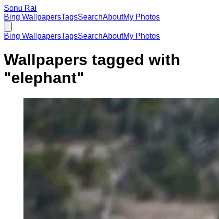
Sonu Rai
Bing Wallpapers
Tags
Search
About
My Photos
Bing Wallpapers
Tags
Search
About
My Photos
Wallpapers tagged with
"
elephant
"