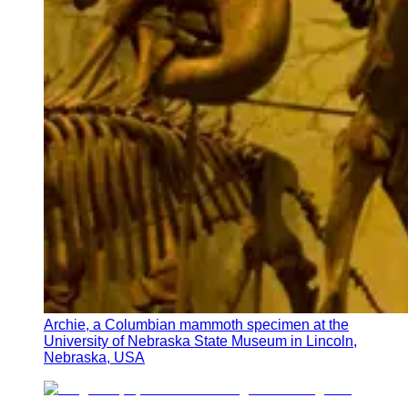
Archie, a Columbian mammoth specimen at the
University of Nebraska State Museum in Lincoln,
Nebraska, USA