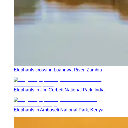
Elephants crossing Luangwa River, Zambia
Elephants in Jim Corbett National Park, India
Elephants in Amboseli National Park, Kenya