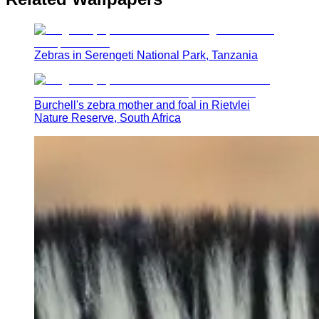
Zebras in Serengeti National Park, Tanzania
Burchell's zebra mother and foal in Rietvlei
Nature Reserve, South Africa