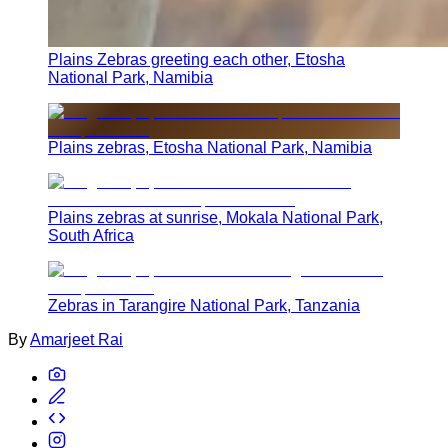
Plains Zebras greeting each other, Etosha
National Park, Namibia
Plains zebras, Etosha National Park, Namibia
Plains zebras at sunrise, Mokala National Park,
South Africa
Zebras in Tarangire National Park, Tanzania
By
Amarjeet Rai