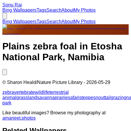
Sonu Rai
Bing Wallpapers
Tags
Search
About
My Photos
Bing Wallpapers
Tags
Search
About
My Photos
Plains zebra foal in Etosha
National Park, Namibia
©
Sharon Heald/Nature Picture Library
-
2026-05-29
zebra
vertebrate
wildlife
terrestrial
animal
grassland
savanna
prairie
safari
steppe
snout
tail
grazing
na
park
Like beautiful images? Browse my photography at
amarjeet.photos
Related Wallpapers