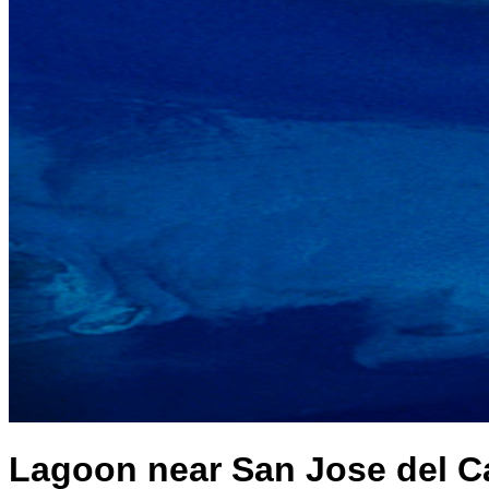
Lagoon near San Jose del Ca