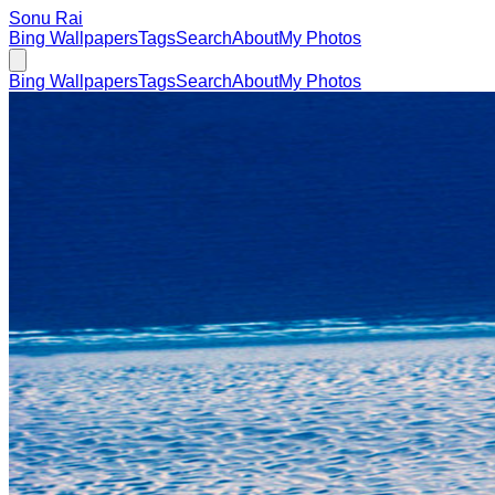
Sonu Rai
Bing Wallpapers
Tags
Search
About
My Photos
Bing Wallpapers
Tags
Search
About
My Photos