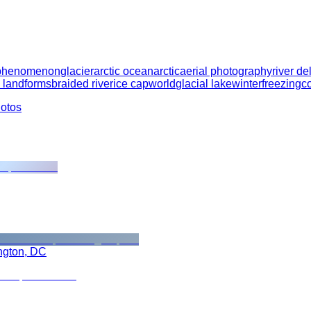
 phenomenon
glacier
arctic ocean
arctic
aerial photography
river de
 landforms
braided river
ice cap
world
glacial lake
winter
freezing
c
hotos
ngton, DC