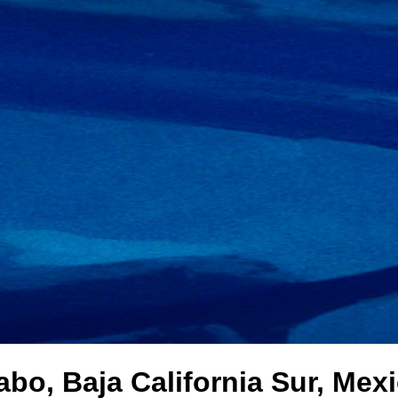
bo, Baja California Sur, Mex