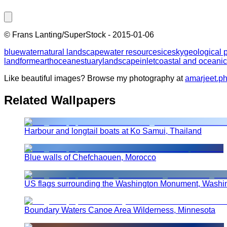
©
Frans Lanting/SuperStock
-
2015-01-06
blue
water
natural landscape
water resources
ice
sky
geological
landform
earth
ocean
estuary
landscape
inlet
coastal and oceanic
Like beautiful images? Browse my photography at
amarjeet.p
Related Wallpapers
Harbour and longtail boats at Ko Samui, Thailand
Blue walls of Chefchaouen, Morocco
US flags surrounding the Washington Monument, Washi
Boundary Waters Canoe Area Wilderness, Minnesota