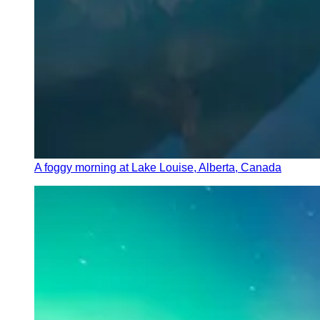
A foggy morning at Lake Louise, Alberta, Canada