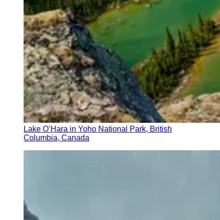
Lake O’Hara in Yoho National Park, British
Columbia, Canada