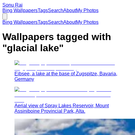
Sonu Rai
Bing Wallpapers
Tags
Search
About
My Photos
Bing Wallpapers
Tags
Search
About
My Photos
Wallpapers tagged with
"
glacial lake
"
Eibsee, a lake at the base of Zugspitze, Bavaria,
Germany
Aerial view of Spray Lakes Reservoir, Mount
Assiniboine Provincial Park, Alta.