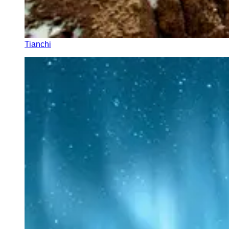
Tianchi