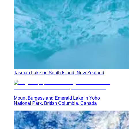
Tasman Lake on South Island, New Zealand
Mount Burgess and Emerald Lake in Yoho
National Park, British Columbia, Canada