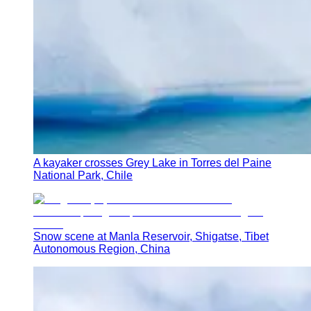
A kayaker crosses Grey Lake in Torres del Paine
National Park, Chile
Snow scene at Manla Reservoir, Shigatse, Tibet
Autonomous Region, China