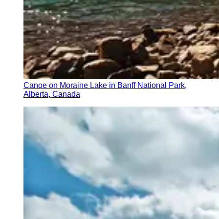
Canoe on Moraine Lake in Banff National Park,
Alberta, Canada