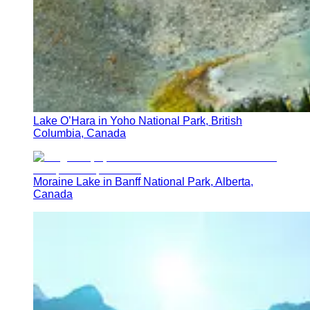
Lake O’Hara in Yoho National Park, British
Columbia, Canada
Moraine Lake in Banff National Park, Alberta,
Canada