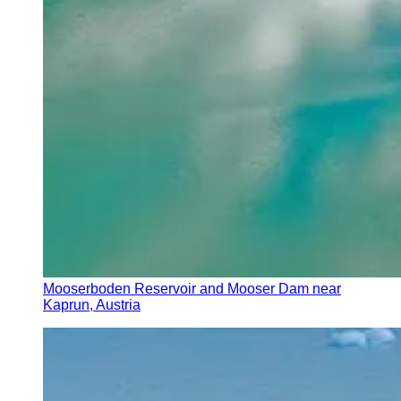
Mooserboden Reservoir and Mooser Dam near
Kaprun, Austria