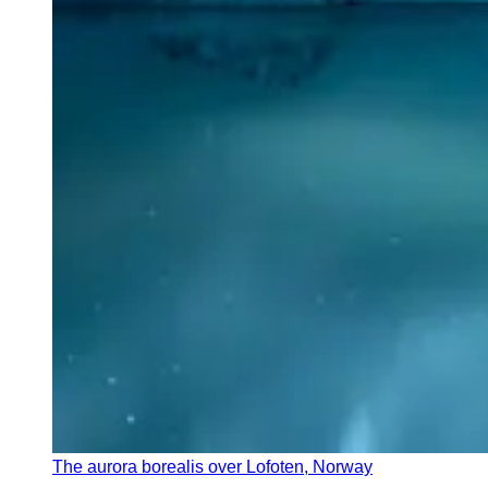
The aurora borealis over Lofoten, Norway