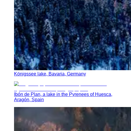
Königssee lake, Bavaria, Germany
Ibón de Plan, a lake in the Pyrenees of Huesca,
Aragón, Spain