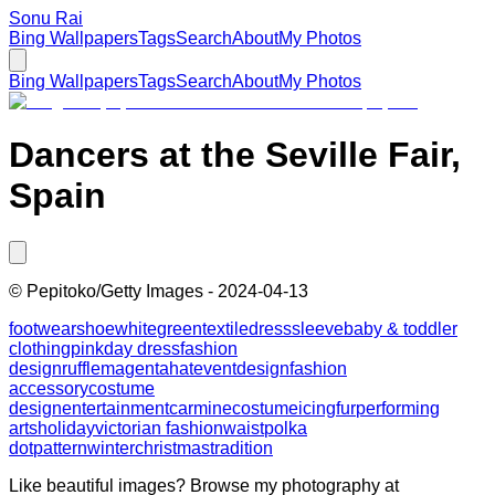
Sonu Rai
Bing Wallpapers
Tags
Search
About
My Photos
Bing Wallpapers
Tags
Search
About
My Photos
Dancers at the Seville Fair,
Spain
©
Pepitoko/Getty Images
-
2024-04-13
footwear
shoe
white
green
textile
dress
sleeve
baby & toddler
clothing
pink
day dress
fashion
design
ruffle
magenta
hat
event
design
fashion
accessory
costume
design
entertainment
carmine
costume
icing
fur
performing
arts
holiday
victorian fashion
waist
polka
dot
pattern
winter
christmas
tradition
Like beautiful images? Browse my photography at