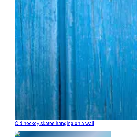
Old hockey skates hanging on a wall