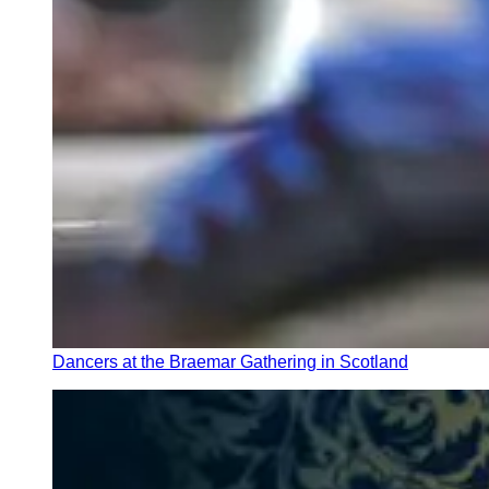
Dancers at the Braemar Gathering in Scotland