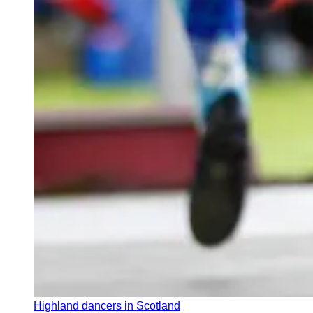
Highland dancers in Scotland