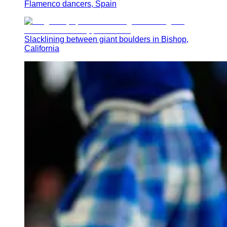
Flamenco dancers, Spain
Slacklining between giant boulders in Bishop,
California