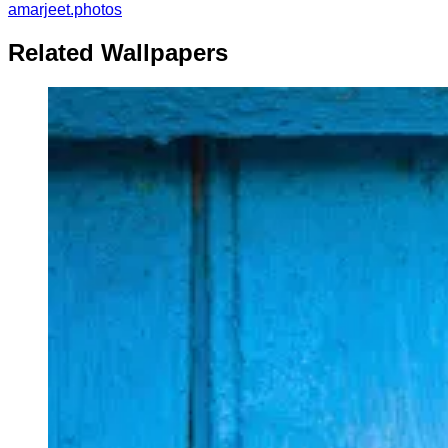
amarjeet.photos
Related Wallpapers