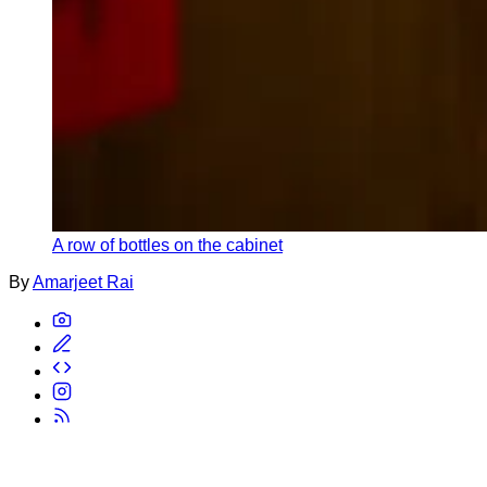
A row of bottles on the cabinet
By
Amarjeet Rai