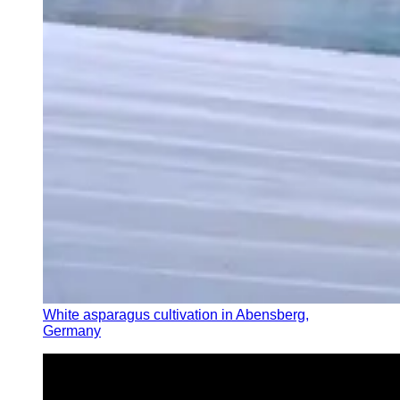
White asparagus cultivation in Abensberg,
Germany