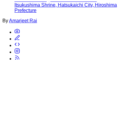
Itsukushima Shrine, Hatsukaichi City, Hiroshima
Prefecture
By
Amarjeet Rai