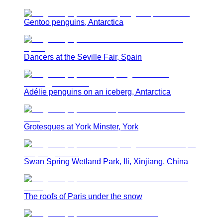
Gentoo penguins, Antarctica
Dancers at the Seville Fair, Spain
Adélie penguins on an iceberg, Antarctica
Grotesques at York Minster, York
Swan Spring Wetland Park, Ili, Xinjiang, China
The roofs of Paris under the snow