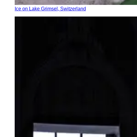
Ice on Lake Grimsel, Switzerland