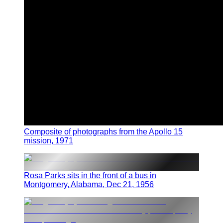
Composite of photographs from the Apollo 15
mission, 1971
Rosa Parks sits in the front of a bus in
Montgomery, Alabama, Dec 21, 1956