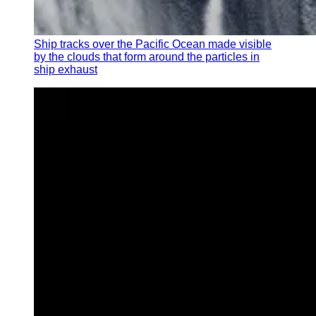
Ship tracks over the Pacific Ocean made visible
by the clouds that form around the particles in
ship exhaust