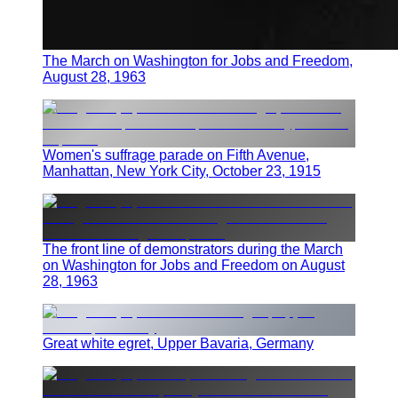
The March on Washington for Jobs and Freedom,
August 28, 1963
Women's suffrage parade on Fifth Avenue,
Manhattan, New York City, October 23, 1915
The front line of demonstrators during the March
on Washington for Jobs and Freedom on August
28, 1963
Great white egret, Upper Bavaria, Germany