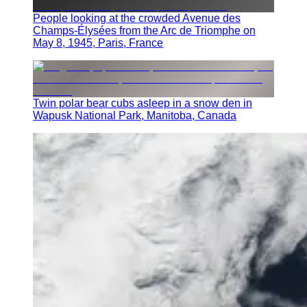
People looking at the crowded Avenue des
Champs-Élysées from the Arc de Triomphe on
May 8, 1945, Paris, France
Twin polar bear cubs asleep in a snow den in
Wapusk National Park, Manitoba, Canada