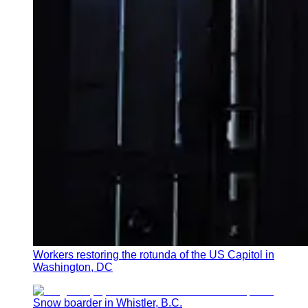
Workers restoring the rotunda of the US Capitol in
Washington, DC
Snow boarder in Whistler, B.C.