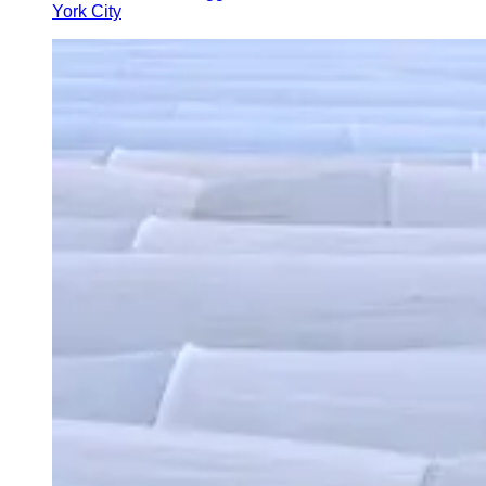
York City