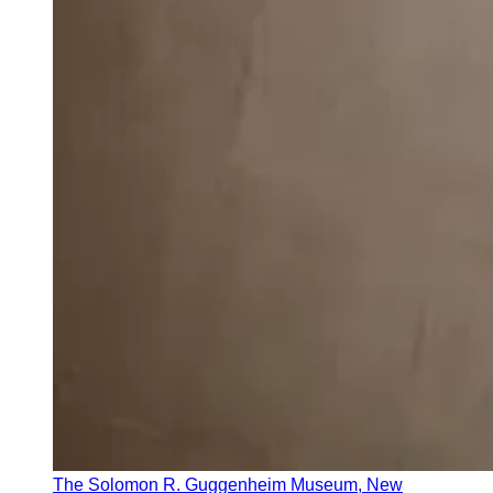
The Solomon R. Guggenheim Museum, New