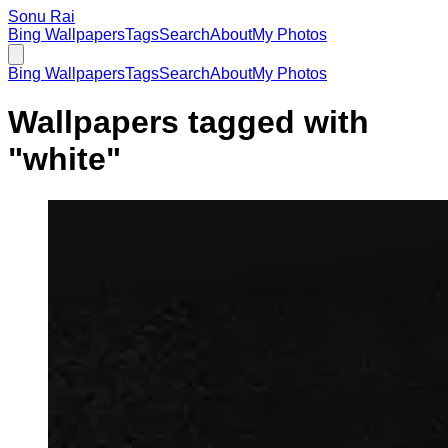
Sonu Rai
Bing Wallpapers
Tags
Search
About
My Photos
Bing Wallpapers
Tags
Search
About
My Photos
Wallpapers tagged with
"
white
"