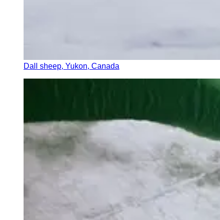
Dall sheep, Yukon, Canada