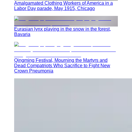
Amalgamated Clothing Workers of America in a
Labor Day parade, May 1915, Chicago
Eurasian lynx playing in the snow in the forest,
Bavaria
Qingming Festival, Mourning the Martyrs and
Dead Compatriots Who Sacrifice to Fight New
Crown Pneumonia