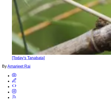
[Today's Tanabata]
By
Amarjeet Rai