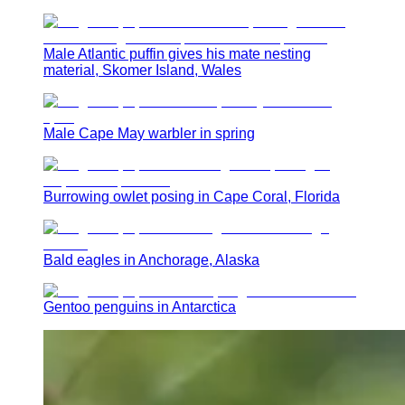
Male Atlantic puffin gives his mate nesting
material, Skomer Island, Wales
Male Cape May warbler in spring
Burrowing owlet posing in Cape Coral, Florida
Bald eagles in Anchorage, Alaska
Gentoo penguins in Antarctica