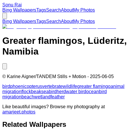
Sonu Rai
Bing Wallpapers
Tags
Search
About
My Photos
Bing Wallpapers
Tags
Search
About
My Photos
Greater flamingos, Lüderitz,
Namibia
©
Karine Aigner/TANDEM Stills + Motion
-
2025-06-05
bird
phoenicopterus
vertebrate
wildlife
greater flamingo
animal
migration
flock
beak
seabird
herd
water bird
ocean
bird
migration
beach
wetland
feather
Like beautiful images? Browse my photography at
amarjeet.photos
Related Wallpapers