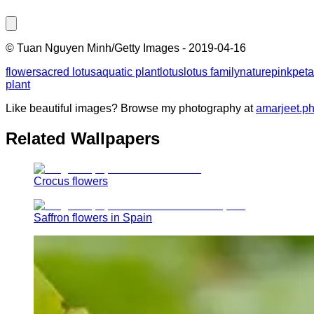
©
Tuan Nguyen Minh/Getty Images
-
2019-04-16
flower
sacred lotus
aquatic plant
lotus
lotus family
nature
pink
peta
plant
Like beautiful images? Browse my photography at
amarjeet.p
Related Wallpapers
Crocus flowers
Saffron flowers in Spain