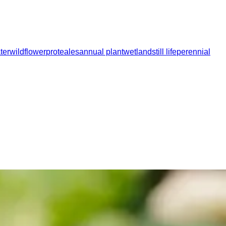
ter
wildflower
proteales
annual plant
wetland
still life
perennial