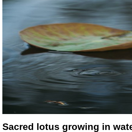
Sacred lotus growing in wat