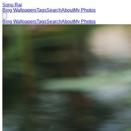
Sonu Rai
Bing Wallpapers
Tags
Search
About
My Photos
Bing Wallpapers
Tags
Search
About
My Photos