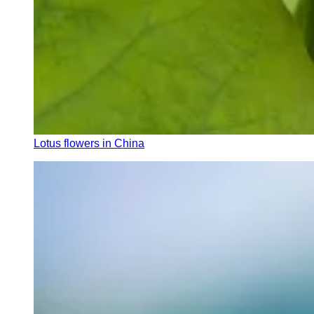
Lotus flowers in China