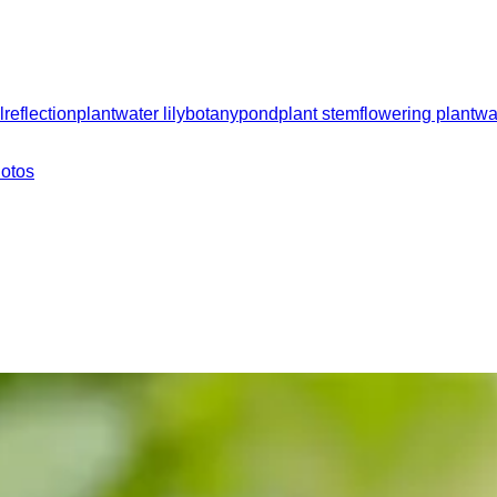
l
reflection
plant
water lily
botany
pond
plant stem
flowering plant
wa
hotos