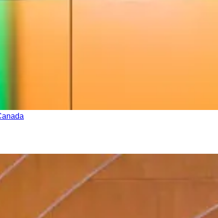
 Canada