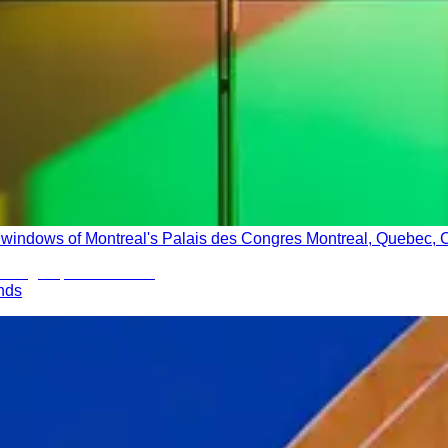
ass windows of Montreal's Palais des Congres Montreal, Quebec,
ands