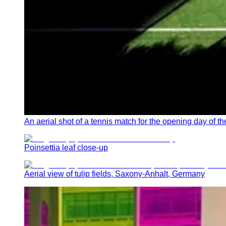
An aerial shot of a tennis match for the opening day o
Poinsettia leaf close-up
Aerial view of tulip fields, Saxony-Anhalt, Germany