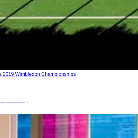
f the 2019 Wimbledon Championships