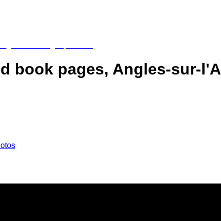
ed book pages, Angles-sur-l'A
hotos