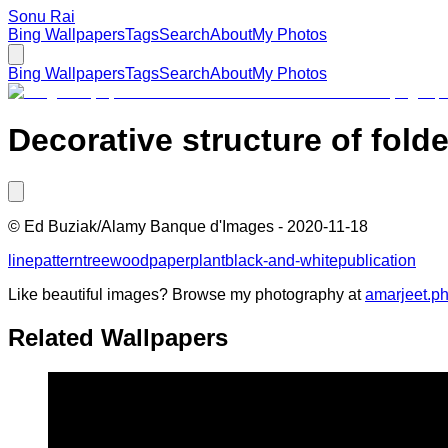
Sonu Rai
Bing Wallpapers
Tags
Search
About
My Photos
Bing Wallpapers
Tags
Search
About
My Photos
Decorative structure of fold
©
Ed Buziak/Alamy Banque d'Images
-
2020-11-18
line
pattern
tree
wood
paper
plant
black-and-white
publication
Like beautiful images? Browse my photography at
amarjeet.p
Related Wallpapers