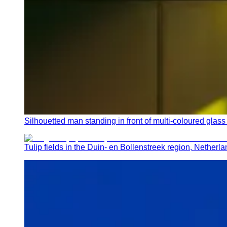
Silhouetted man standing in front of multi-coloured gl
Tulip fields in the Duin- en Bollenstreek region, Netherl