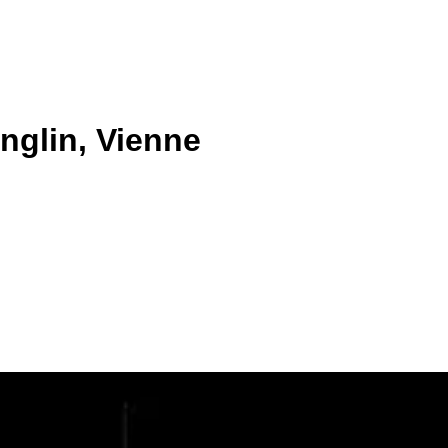
nglin, Vienne