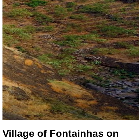
Village of Fontainhas on