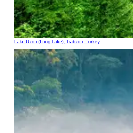
Lake Uzon (Long Lake), Trabzon, Turkey