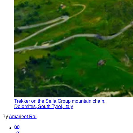
Trekker on the Sella Group mountain chain,
Dolomites, South Tyrol, Italy
By
Amarjeet Rai