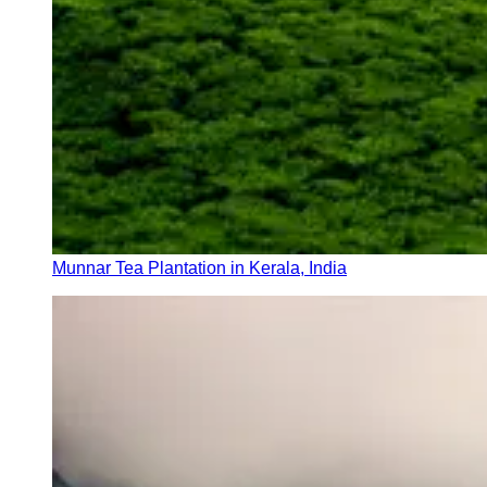
Munnar Tea Plantation in Kerala, India