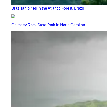
Brazilian pines in the Atlantic Forest, Brazil
Chimney Rock State Park in North Carolina