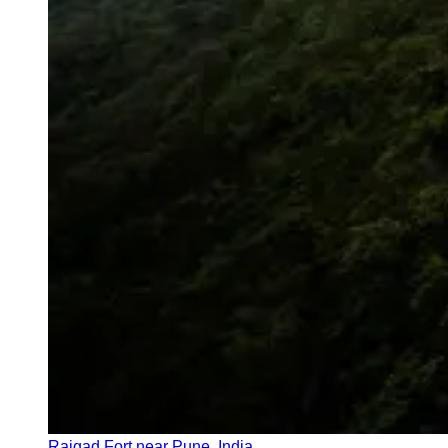
Rajgad Fort near Pune, India