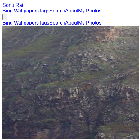
Sonu Rai
Bing Wallpapers
Tags
Search
About
My Photos
Bing Wallpapers
Tags
Search
About
My Photos