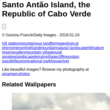
Santo Antão Island, the
Republic of Cabo Verde
©
Guiziou Franck/Getty Images
-
2018-01-24
hill station
mountainous landforms
geological
phenomenon
highland
mountain
natural landscape
hill
nature
reserve
valley
mountain village
rural
area
tree
landscape
terrain
village
cliff
mountain
pass
fell
tourism
national park
house
river
Like beautiful images? Browse my photography at
amarjeet.photos
Related Wallpapers