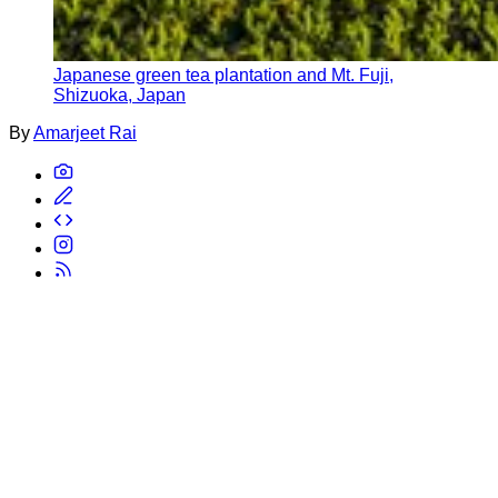
Japanese green tea plantation and Mt. Fuji,
Shizuoka, Japan
By
Amarjeet Rai