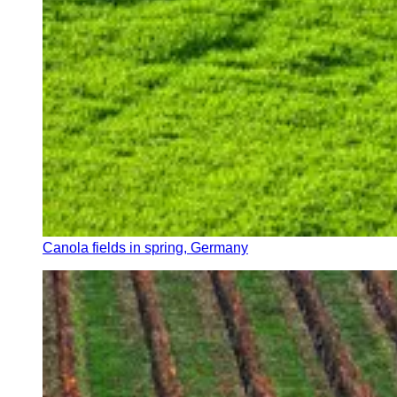
Canola fields in spring, Germany