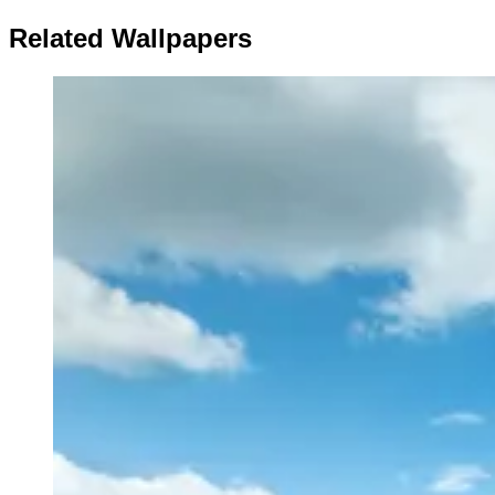
Related Wallpapers