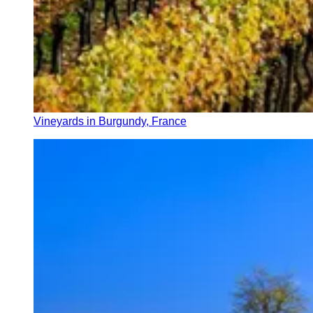
Vineyards in Burgundy, France