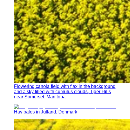
Flowering canola field with flax in the background
and a sky filled with cumulus clouds, Tiger Hills
near Somerset, Manitoba
Hay bales in Jutland, Denmark