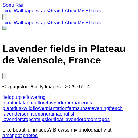
Sonu Rai
Bing Wallpapers
Tags
Search
About
My Photos
Bing Wallpapers
Tags
Search
About
My Photos
Lavender fields in Plateau
de Valensole, France
©
zpagistock/Getty Images
-
2025-07-14
field
purple
flowering
plant
petal
agriculture
lavender
herbaceous
plant
dusk
wildflower
plantation
farm
sunset
evening
french
lavender
sunrise
panorama
english
lavender
crop
catnips
fernleaf lavender
broomrapes
Like beautiful images? Browse my photography at
amarjeet.photos