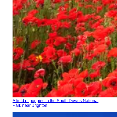
A field of poppies in the South Downs National
Park near Brighton