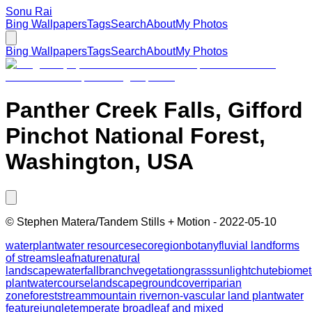
Sonu Rai
Bing Wallpapers
Tags
Search
About
My Photos
Bing Wallpapers
Tags
Search
About
My Photos
Panther Creek Falls, Gifford
Pinchot National Forest,
Washington, USA
©
Stephen Matera/Tandem Stills + Motion
-
2022-05-10
water
plant
water resources
ecoregion
botany
fluvial landforms
of streams
leaf
nature
natural
landscape
waterfall
branch
vegetation
grass
sunlight
chute
biome
plant
watercourse
landscape
groundcover
riparian
zone
forest
stream
mountain river
non-vascular land plant
water
feature
jungle
temperate broadleaf and mixed