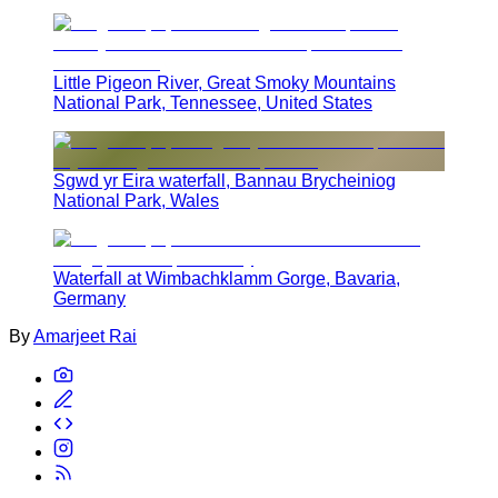
Little Pigeon River, Great Smoky Mountains
National Park, Tennessee, United States
Sgwd yr Eira waterfall, Bannau Brycheiniog
National Park, Wales
Waterfall at Wimbachklamm Gorge, Bavaria,
Germany
By
Amarjeet Rai