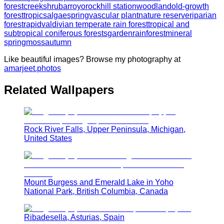
forest
creek
shrub
arroyo
rock
hill station
woodland
old-growth
forest
tropics
algae
spring
vascular plant
nature reserve
riparian
forest
rapid
valdivian temperate rain forest
tropical and
subtropical coniferous forests
garden
rainforest
mineral
spring
moss
autumn
Like beautiful images? Browse my photography at
amarjeet.photos
Related Wallpapers
Rock River Falls, Upper Peninsula, Michigan,
United States
Mount Burgess and Emerald Lake in Yoho
National Park, British Columbia, Canada
Ribadesella, Asturias, Spain