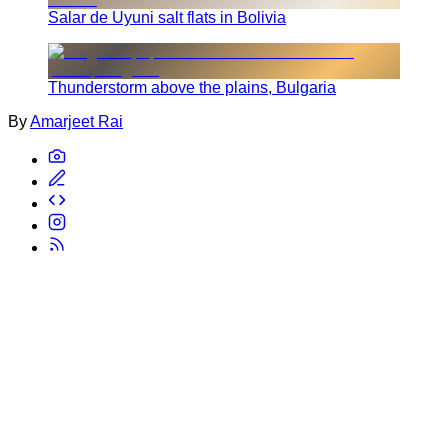
Salar de Uyuni salt flats in Bolivia
Thunderstorm above the plains, Bulgaria
By
Amarjeet Rai