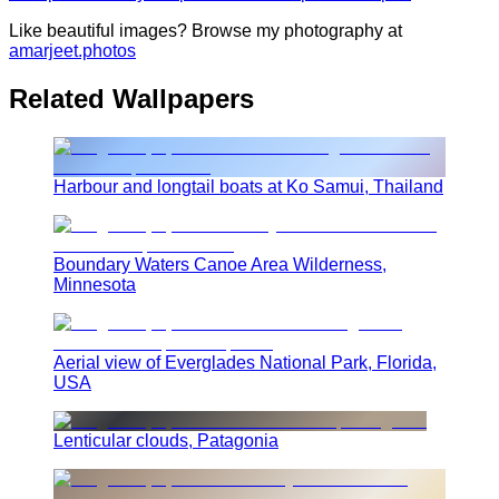
Like beautiful images? Browse my photography at
amarjeet.photos
Related Wallpapers
Harbour and longtail boats at Ko Samui, Thailand
Boundary Waters Canoe Area Wilderness,
Minnesota
Aerial view of Everglades National Park, Florida,
USA
Lenticular clouds, Patagonia