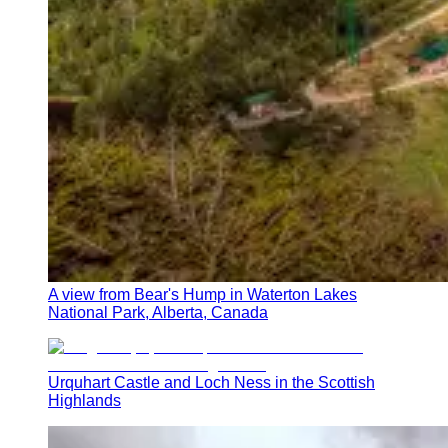
A view from Bear's Hump in Waterton Lakes
National Park, Alberta, Canada
Urquhart Castle and Loch Ness in the Scottish
Highlands