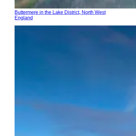
Buttermere in the Lake District, North West
England