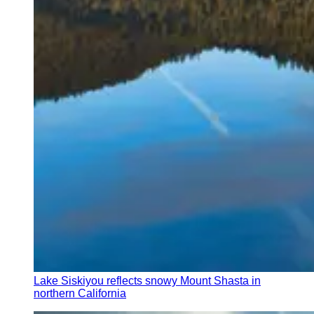
Lake Siskiyou reflects snowy Mount Shasta in
northern California