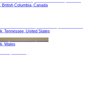
, British Columbia, Canada
rk, Tennessee, United States
rk, Wales