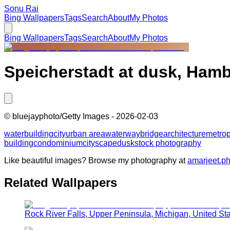
Sonu Rai
Bing Wallpapers
Tags
Search
About
My Photos
Bing Wallpapers
Tags
Search
About
My Photos
Speicherstadt at dusk, Ham
©
bluejayphoto/Getty Images
-
2026-02-03
water
building
city
urban area
waterway
bridge
architecture
metrop
building
condominium
cityscape
dusk
stock photography
Like beautiful images? Browse my photography at
amarjeet.p
Related Wallpapers
Rock River Falls, Upper Peninsula, Michigan, United St