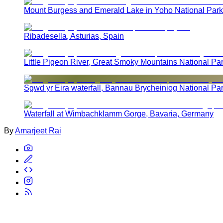
Mount Burgess and Emerald Lake in Yoho National Park
Ribadesella, Asturias, Spain
Little Pigeon River, Great Smoky Mountains National Pa
Sgwd yr Eira waterfall, Bannau Brycheiniog National Pa
Waterfall at Wimbachklamm Gorge, Bavaria, Germany
By
Amarjeet Rai