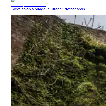
Bicycles on a bridge in Utrecht, Netherlands