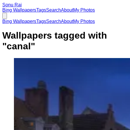
Sonu Rai
Bing Wallpapers
Tags
Search
About
My Photos
Bing Wallpapers
Tags
Search
About
My Photos
Wallpapers tagged with
"
canal
"