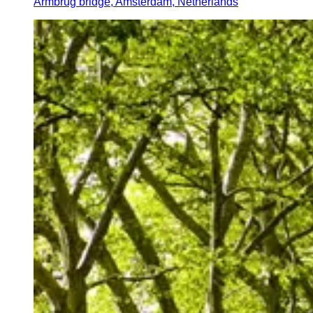
Armbrug bridge, Amsterdam, Netherlands