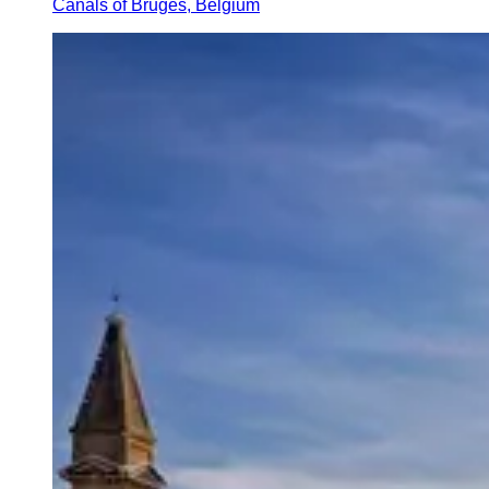
Canals of Bruges, Belgium