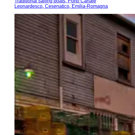
Traditional sailing boats, Porto Canale
Leonardesco, Cesenatico, Emilia-Romagna