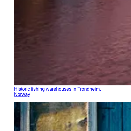
Historic fishing warehouses in Trondheim,
Norway