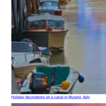
Holiday decorations on a canal in Murano, Italy