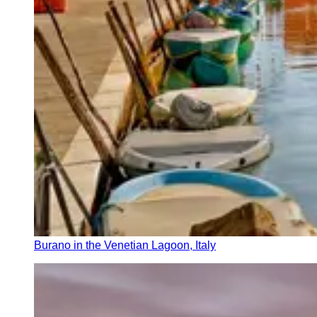
Burano in the Venetian Lagoon, Italy