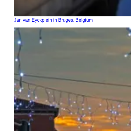
Jan van Eyckplein in Bruges, Belgium