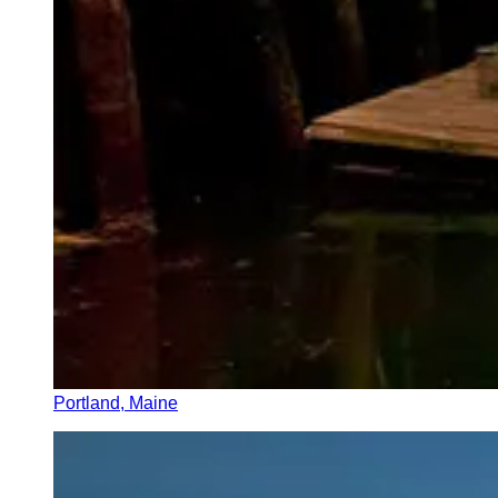
Portland, Maine