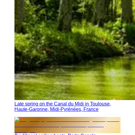
Late spring on the Canal du Midi in Toulouse,
Haute-Garonne, Midi-Pyrénées, France