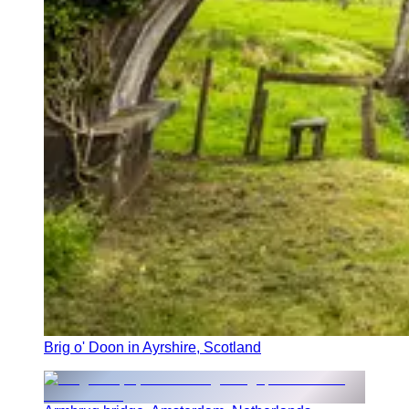
Brig o' Doon in Ayrshire, Scotland