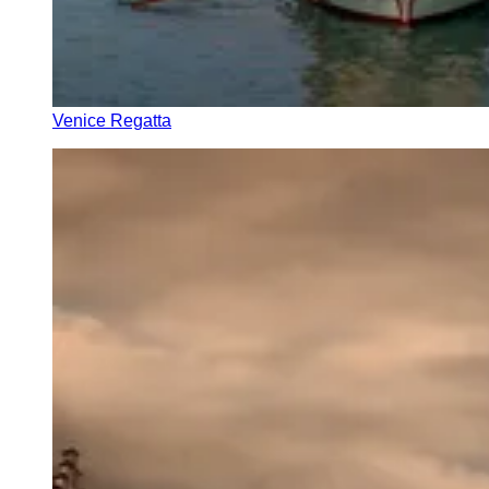
Venice Regatta