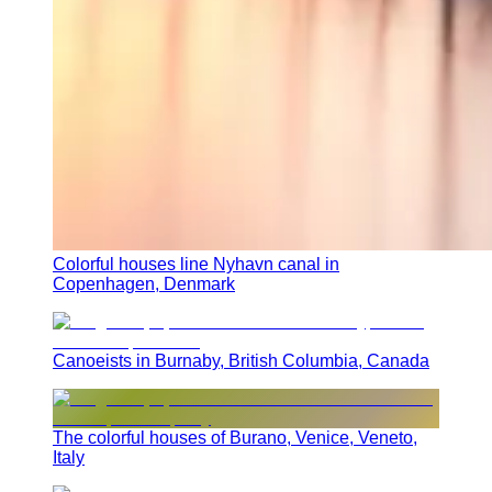
Colorful houses line Nyhavn canal in
Copenhagen, Denmark
Canoeists in Burnaby, British Columbia, Canada
The colorful houses of Burano, Venice, Veneto,
Italy