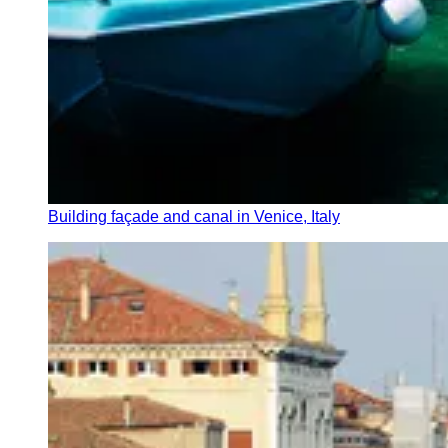
Building façade and canal in Venice, Italy