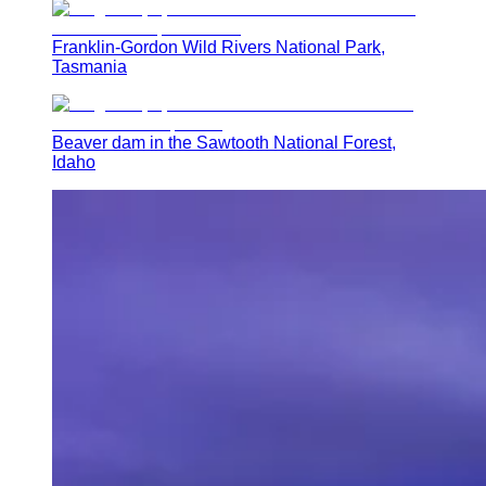
Franklin-Gordon Wild Rivers National Park,
Tasmania
Beaver dam in the Sawtooth National Forest,
Idaho