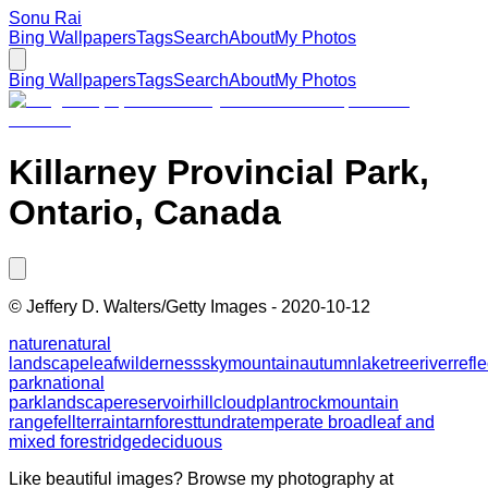
Sonu Rai
Bing Wallpapers
Tags
Search
About
My Photos
Bing Wallpapers
Tags
Search
About
My Photos
Killarney Provincial Park,
Ontario, Canada
©
Jeffery D. Walters/Getty Images
-
2020-10-12
nature
natural
landscape
leaf
wilderness
sky
mountain
autumn
lake
tree
river
refl
park
national
park
landscape
reservoir
hill
cloud
plant
rock
mountain
range
fell
terrain
tarn
forest
tundra
temperate broadleaf and
mixed forest
ridge
deciduous
Like beautiful images? Browse my photography at