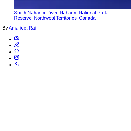
South Nahanni River, Nahanni National Park
Reserve, Northwest Territories, Canada
By
Amarjeet Rai