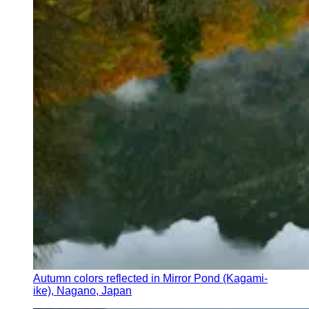
Autumn colors reflected in Mirror Pond (Kagami-
ike), Nagano, Japan