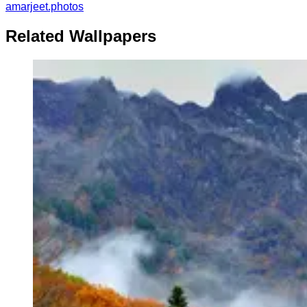
amarjeet.photos
Related Wallpapers