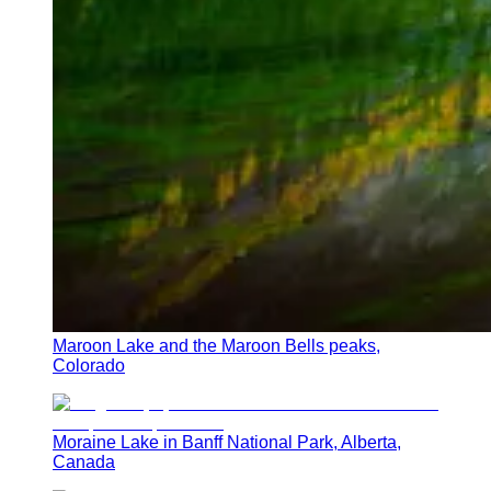
Maroon Lake and the Maroon Bells peaks,
Colorado
Moraine Lake in Banff National Park, Alberta,
Canada