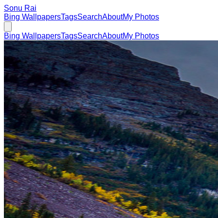
Sonu Rai
Bing Wallpapers
Tags
Search
About
My Photos
Bing Wallpapers
Tags
Search
About
My Photos