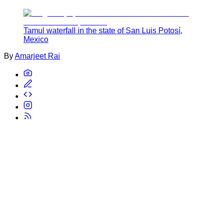
Tamul waterfall in the state of San Luis Potosí,
Mexico
By
Amarjeet Rai