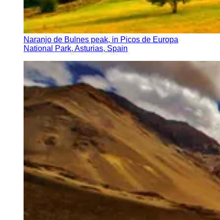
Naranjo de Bulnes peak, in Picos de Europa
National Park, Asturias, Spain