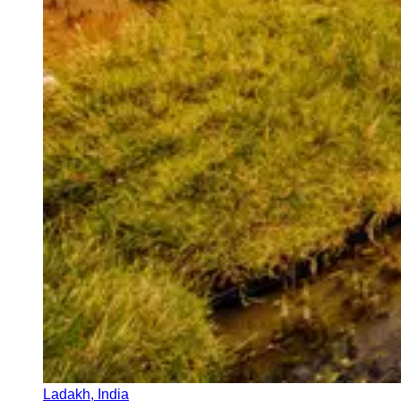
Ladakh, India