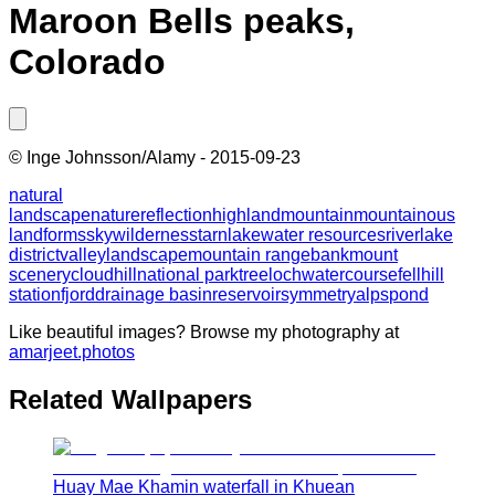
Maroon Bells peaks,
Colorado
©
Inge Johnsson/Alamy
-
2015-09-23
natural
landscape
nature
reflection
highland
mountain
mountainous
landforms
sky
wilderness
tarn
lake
water resources
river
lake
district
valley
landscape
mountain range
bank
mount
scenery
cloud
hill
national park
tree
loch
watercourse
fell
hill
station
fjord
drainage basin
reservoir
symmetry
alps
pond
Like beautiful images? Browse my photography at
amarjeet.photos
Related Wallpapers
Huay Mae Khamin waterfall in Khuean