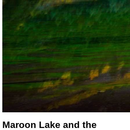
Maroon Lake and the