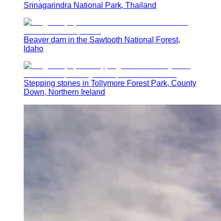
Srinagarindra National Park, Thailand
Beaver dam in the Sawtooth National Forest,
Idaho
Stepping stones in Tollymore Forest Park, County
Down, Northern Ireland