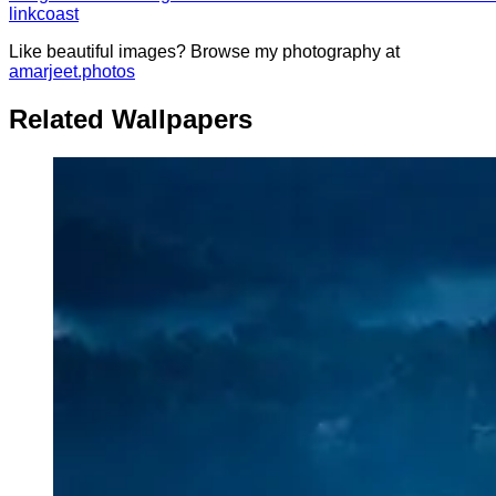
link
coast
Like beautiful images? Browse my photography at
amarjeet.photos
Related Wallpapers