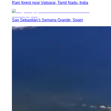
Rain forest near Valparai, Tamil Nadu, India
San Sebastián's Semana Grande, Spain