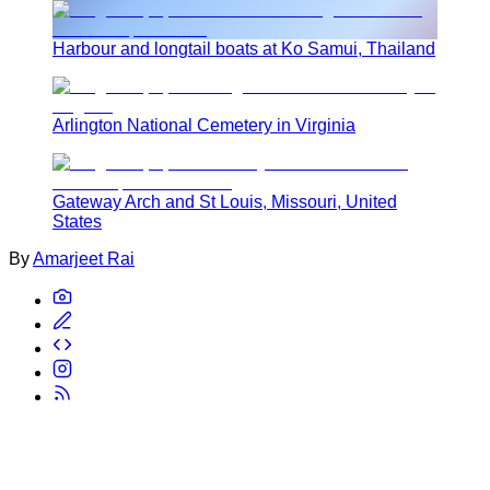
Harbour and longtail boats at Ko Samui, Thailand
Arlington National Cemetery in Virginia
Gateway Arch and St Louis, Missouri, United
States
By
Amarjeet Rai