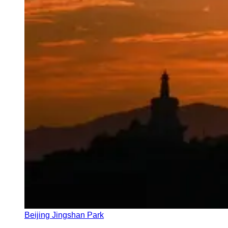
Beijing Jingshan Park