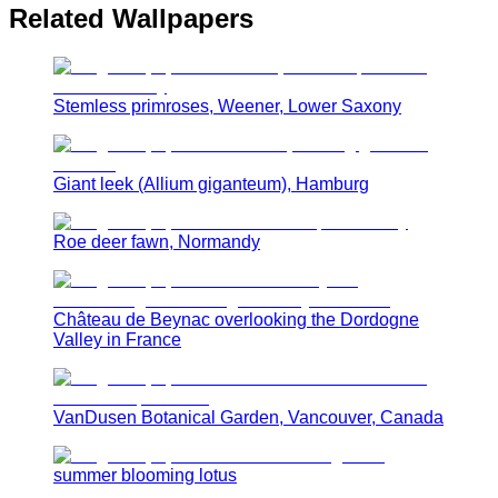
Related Wallpapers
Stemless primroses, Weener, Lower Saxony
Giant leek (Allium giganteum), Hamburg
Roe deer fawn, Normandy
Château de Beynac overlooking the Dordogne
Valley in France
VanDusen Botanical Garden, Vancouver, Canada
summer blooming lotus