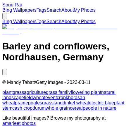
Sonu Rai
Bing Wallpapers
Tags
Search
About
My Photos
Bing Wallpapers
Tags
Search
About
My Photos
Barley and cornflowers,
Nordhausen, Germany
©
Mandy Tabatt/Getty Images
-
2023-03-11
plant
grass
agriculture
grass family
flowering plant
natural
landscape
field
wheat
event
crop
khorasan
wheat
prairie
poales
grassland
dinkel wheat
electric blue
plant
stem
cash crop
durum
whole grain
cereal
people in nature
Like beautiful images? Browse my photography at
amarjeet.photos