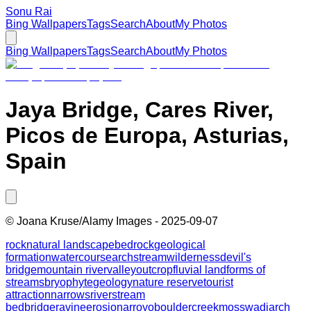
Sonu Rai
Bing Wallpapers
Tags
Search
About
My Photos
Bing Wallpapers
Tags
Search
About
My Photos
Jaya Bridge, Cares River,
Picos de Europa, Asturias,
Spain
©
Joana Kruse/Alamy Images
-
2025-09-07
rock
natural landscape
bedrock
geological
formation
watercourse
arch
stream
wilderness
devil's
bridge
mountain river
valley
outcrop
fluvial landforms of
streams
bryophyte
geology
nature reserve
tourist
attraction
narrows
river
stream
bed
bridge
ravine
erosion
arroyo
boulder
creek
moss
wadi
arch