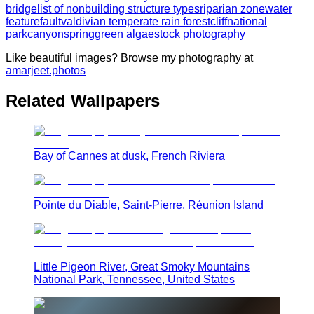
bridge
list of nonbuilding structure types
riparian zone
water
feature
fault
valdivian temperate rain forest
cliff
national
park
canyon
spring
green algae
stock photography
Like beautiful images? Browse my photography at
amarjeet.photos
Related Wallpapers
Bay of Cannes at dusk, French Riviera
Pointe du Diable, Saint-Pierre, Réunion Island
Little Pigeon River, Great Smoky Mountains
National Park, Tennessee, United States