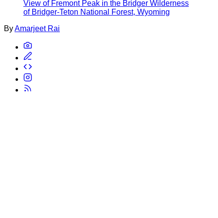
View of Fremont Peak in the Bridger Wilderness
of Bridger-Teton National Forest, Wyoming
By
Amarjeet Rai