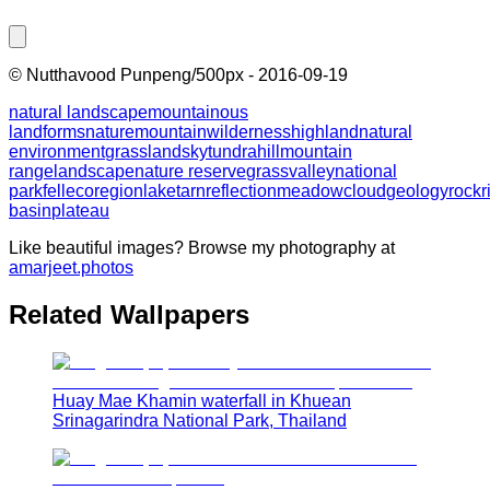
©
Nutthavood Punpeng/500px
-
2016-09-19
natural landscape
mountainous
landforms
nature
mountain
wilderness
highland
natural
environment
grassland
sky
tundra
hill
mountain
range
landscape
nature reserve
grass
valley
national
park
fell
ecoregion
lake
tarn
reflection
meadow
cloud
geology
rock
r
basin
plateau
Like beautiful images? Browse my photography at
amarjeet.photos
Related Wallpapers
Huay Mae Khamin waterfall in Khuean
Srinagarindra National Park, Thailand