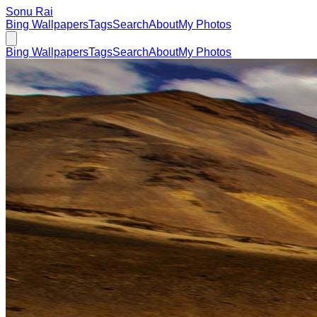
Sonu Rai
Bing Wallpapers
Tags
Search
About
My Photos
Bing Wallpapers
Tags
Search
About
My Photos