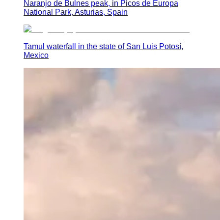
Naranjo de Bulnes peak, in Picos de Europa
National Park, Asturias, Spain
Tamul waterfall in the state of San Luis Potosí,
Mexico