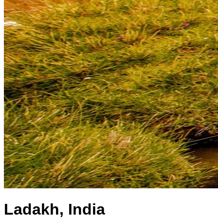
Ladakh, India