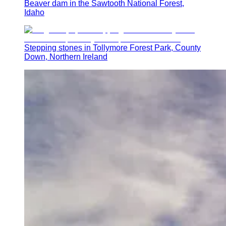
Beaver dam in the Sawtooth National Forest,
Idaho
Stepping stones in Tollymore Forest Park, County
Down, Northern Ireland