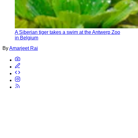
A Siberian tiger takes a swim at the Antwerp Zoo
in Belgium
By
Amarjeet Rai