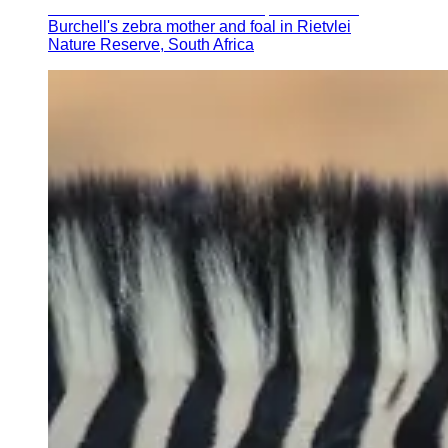
Burchell's zebra mother and foal in Rietvlei
Nature Reserve, South Africa