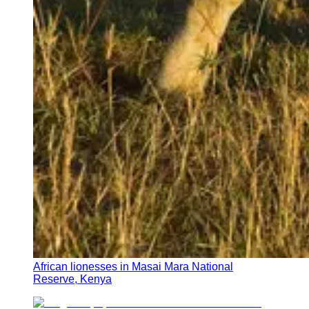
African lionesses in Masai Mara National
Reserve, Kenya