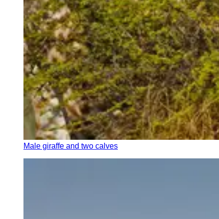
Male giraffe and two calves