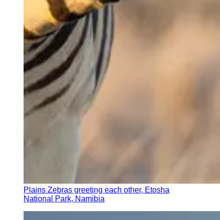
Plains Zebras greeting each other, Etosha
National Park, Namibia