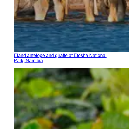
Eland antelope and giraffe at Etosha National
Park, Namibia