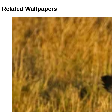
Related Wallpapers