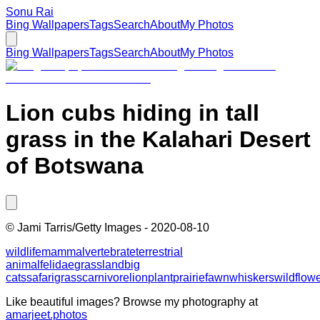
Sonu Rai
Bing Wallpapers
Tags
Search
About
My Photos
Bing Wallpapers
Tags
Search
About
My Photos
Lion cubs hiding in tall
grass in the Kalahari Desert
of Botswana
©
Jami Tarris/Getty Images
-
2020-08-10
wildlife
mammal
vertebrate
terrestrial
animal
felidae
grassland
big
cats
safari
grass
carnivore
lion
plant
prairie
fawn
whiskers
wildflow
Like beautiful images? Browse my photography at
amarjeet.photos