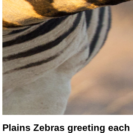
Plains Zebras greeting each