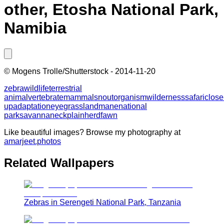
other, Etosha National Park,
Namibia
©
Mogens Trolle/Shutterstock
-
2014-11-20
zebra
wildlife
terrestrial
animal
vertebrate
mammal
snout
organism
wilderness
safari
close
up
adaptation
eye
grassland
mane
national
park
savanna
neck
plain
herd
fawn
Like beautiful images? Browse my photography at
amarjeet.photos
Related Wallpapers
Zebras in Serengeti National Park, Tanzania