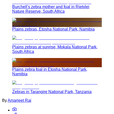
Burchell's zebra mother and foal in Rietvlei
Nature Reserve, South Africa
Plains zebras, Etosha National Park, Namibia
Plains zebras at sunrise, Mokala National Park,
South Africa
Plains zebra foal in Etosha National Park,
Namibia
Zebras in Tarangire National Park, Tanzania
By
Amarjeet Rai