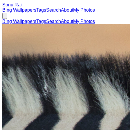
Sonu Rai
Bing Wallpapers
Tags
Search
About
My Photos
Bing Wallpapers
Tags
Search
About
My Photos