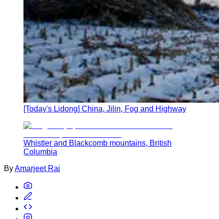
[Today's Lidong] China, Jilin, Fog and Highway
Whistler and Blackcomb mountains, British
Columbia
By
Amarjeet Rai