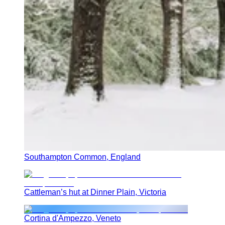
Southampton Common, England
Cattleman’s hut at Dinner Plain, Victoria
Cortina d'Ampezzo, Veneto