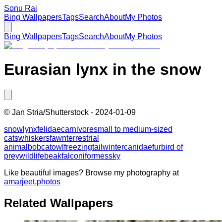
Sonu Rai
Bing Wallpapers
Tags
Search
About
My Photos
Bing Wallpapers
Tags
Search
About
My Photos
Eurasian lynx in the snow
©
Jan Stria/Shutterstock
-
2024-01-09
snow
lynx
felidae
carnivore
small to medium-sized
cats
whiskers
fawn
terrestrial
animal
bobcat
owl
freezing
tail
winter
canidae
fur
bird of
prey
wildlife
beak
falconiformes
sky
Like beautiful images? Browse my photography at
amarjeet.photos
Related Wallpapers