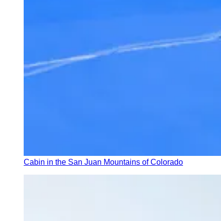
Cabin in the San Juan Mountains of Colorado