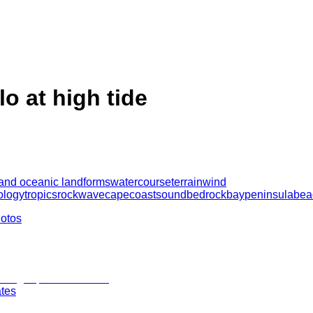
lo at high tide
 and oceanic landforms
watercourse
terrain
wind
ology
tropics
rock
wave
cape
coast
sound
bedrock
bay
peninsula
bea
hotos
ates