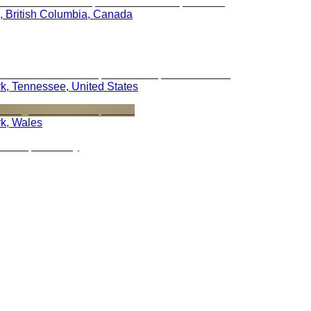
, British Columbia, Canada
rk, Tennessee, United States
rk, Wales