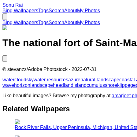
Sonu Rai
Bing Wallpapers
Tags
Search
About
My Photos
Bing Wallpapers
Tags
Search
About
My Photos
The national fort of Saint-Ma
©
stevanzz/Adobe Photostock
-
2022-07-31
water
cloud
sky
water resources
azure
natural landscape
coastal
wave
horizon
landscape
headland
island
cumulus
shore
klippe
ge
Like beautiful images? Browse my photography at
amarjeet.p
Related Wallpapers
Rock River Falls, Upper Peninsula, Michigan, United St