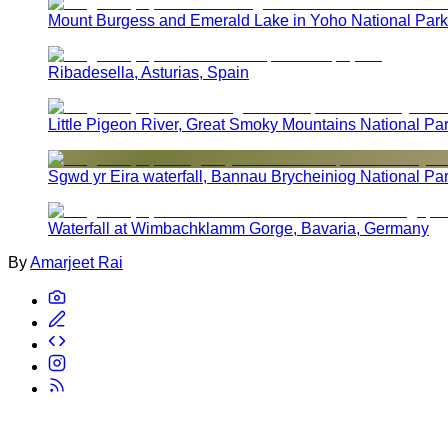
Mount Burgess and Emerald Lake in Yoho National Park
Ribadesella, Asturias, Spain
Little Pigeon River, Great Smoky Mountains National Pa
Sgwd yr Eira waterfall, Bannau Brycheiniog National Pa
Waterfall at Wimbachklamm Gorge, Bavaria, Germany
By
Amarjeet Rai