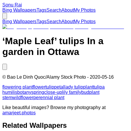
Sonu Rai
Bing Wallpapers
Tags
Search
About
My Photos
Bing Wallpapers
Tags
Search
About
My Photos
‘Maple Leaf’ tulips In a
garden in Ottawa
©
Bao Le Dinh Quoc/Alamy Stock Photo
-
2020-05-16
flowering plant
flower
tulip
petal
lady tulip
plant
tulipa
humilis
botany
spring
close-up
lily family
bud
plant
stem
wildflower
perennial plant
Like beautiful images? Browse my photography at
amarjeet.photos
Related Wallpapers