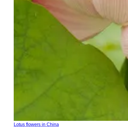
Lotus flowers in China