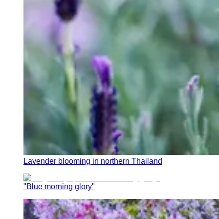
Lavender blooming in northern Thailand
"Blue morning glory"