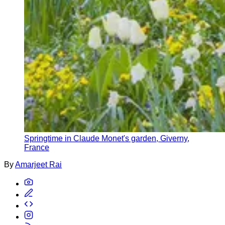
Springtime in Claude Monet's garden, Giverny,
France
By
Amarjeet Rai