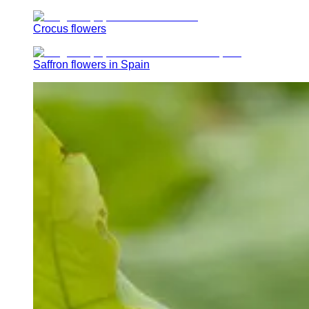
Crocus flowers
Saffron flowers in Spain