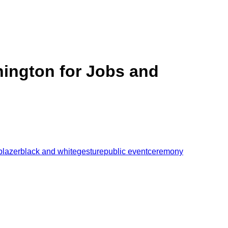
hington for Jobs and
blazer
black and white
gesture
public event
ceremony