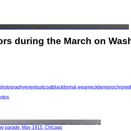
tors during the March on Was
photography
event
suit
coat
black
formal wear
necktie
monochrome
hotos
ay parade, May 1915, Chicago