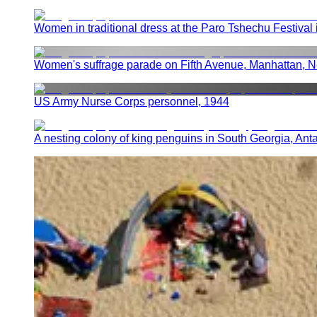
Women in traditional dress at the Paro Tshechu Festival
Women's suffrage parade on Fifth Avenue, Manhattan, N
US Army Nurse Corps personnel, 1944
A nesting colony of king penguins in South Georgia, Anta