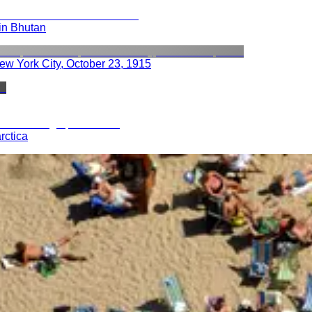
 in Bhutan
ew York City, October 23, 1915
rctica