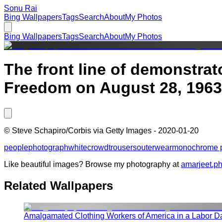
Sonu Rai
Bing Wallpapers
Tags
Search
About
My Photos
Bing Wallpapers
Tags
Search
About
My Photos
The front line of demonstra
Freedom on August 28, 1963
©
Steve Schapiro/Corbis via Getty Images
-
2020-01-20
people
photograph
white
crowd
trousers
outerwear
monochrome 
Like beautiful images? Browse my photography at
amarjeet.p
Related Wallpapers
Amalgamated Clothing Workers of America in a Labor D