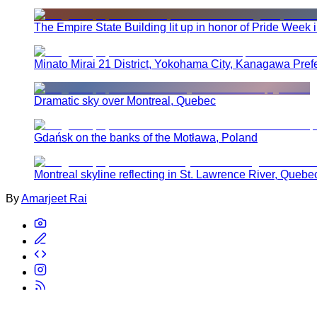
The Empire State Building lit up in honor of Pride Week 
Minato Mirai 21 District, Yokohama City, Kanagawa Pref
Dramatic sky over Montreal, Quebec
Gdańsk on the banks of the Motława, Poland
Montreal skyline reflecting in St. Lawrence River, Quebe
By
Amarjeet Rai