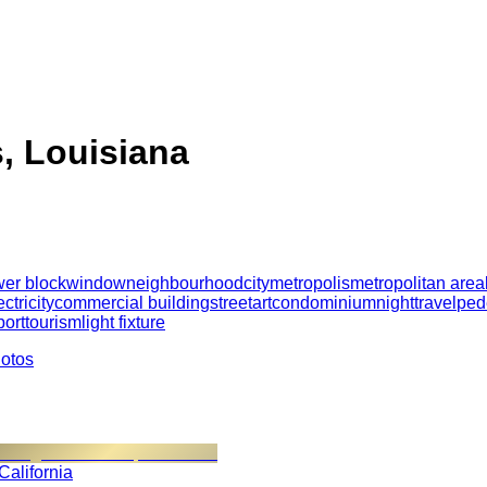
, Louisiana
wer block
window
neighbourhood
city
metropolis
metropolitan area
ectricity
commercial building
street
art
condominium
night
travel
ped
port
tourism
light fixture
hotos
 California