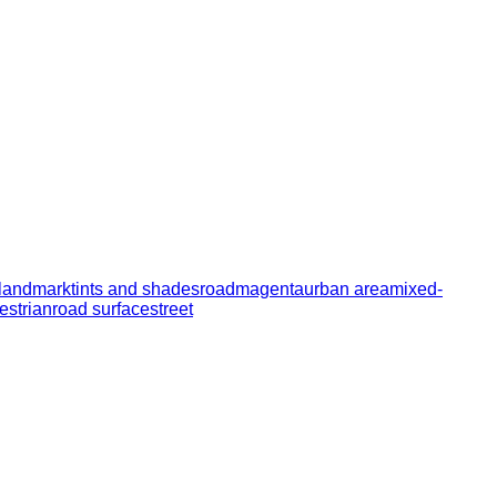
landmark
tints and shades
road
magenta
urban area
mixed-
estrian
road surface
street