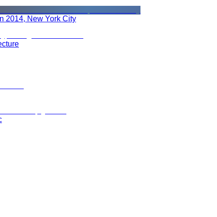
in 2014, New York City
ecture
c