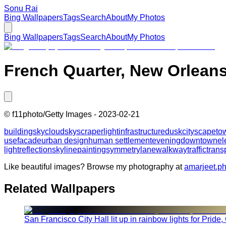
Sonu Rai
Bing Wallpapers
Tags
Search
About
My Photos
Bing Wallpapers
Tags
Search
About
My Photos
French Quarter, New Orleans
©
f11photo/Getty Images
-
2023-02-21
building
sky
cloud
skyscraper
light
infrastructure
dusk
cityscape
to
use
facade
urban design
human settlement
evening
downtown
el
light
reflection
skyline
painting
symmetry
lane
walkway
traffic
trans
Like beautiful images? Browse my photography at
amarjeet.p
Related Wallpapers
San Francisco City Hall lit up in rainbow lights for Pride,