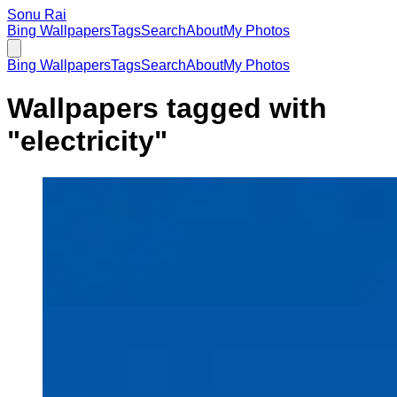
Sonu Rai
Bing Wallpapers
Tags
Search
About
My Photos
Bing Wallpapers
Tags
Search
About
My Photos
Wallpapers tagged with
"
electricity
"