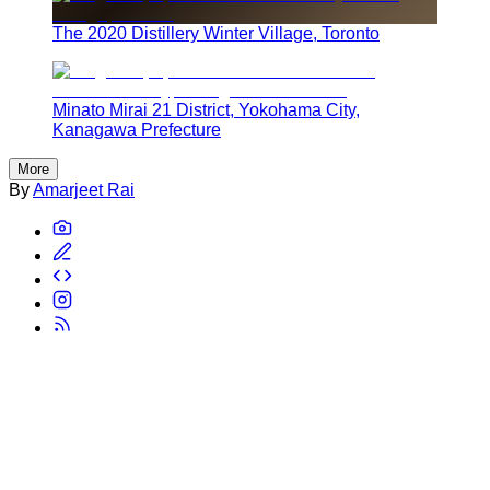
The 2020 Distillery Winter Village, Toronto
Minato Mirai 21 District, Yokohama City,
Kanagawa Prefecture
More
By
Amarjeet Rai