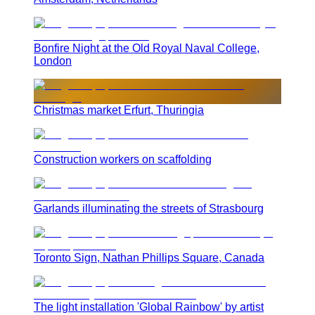
Bonfire Night at the Old Royal Naval College,
London
Christmas market Erfurt, Thuringia
Construction workers on scaffolding
Garlands illuminating the streets of Strasbourg
Toronto Sign, Nathan Phillips Square, Canada
The light installation 'Global Rainbow' by artist