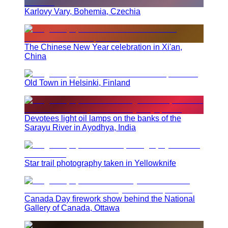
Karlovy Vary, Bohemia, Czechia
The Chinese New Year celebration in Xi'an,
China
Old Town in Helsinki, Finland
Devotees light oil lamps on the banks of the
Sarayu River in Ayodhya, India
Star trail photography taken in Yellowknife
Canada Day firework show behind the National
Gallery of Canada, Ottawa