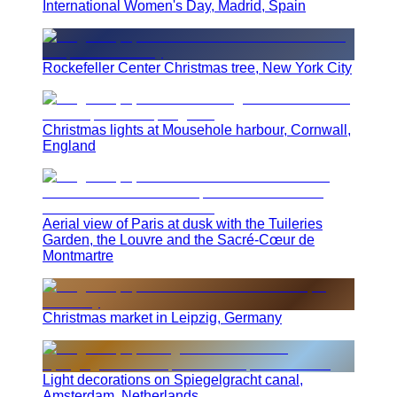
International Women's Day, Madrid, Spain
Rockefeller Center Christmas tree, New York City
Christmas lights at Mousehole harbour, Cornwall,
England
Aerial view of Paris at dusk with the Tuileries
Garden, the Louvre and the Sacré-Cœur de
Montmartre
Christmas market in Leipzig, Germany
Light decorations on Spiegelgracht canal,
Amsterdam, Netherlands