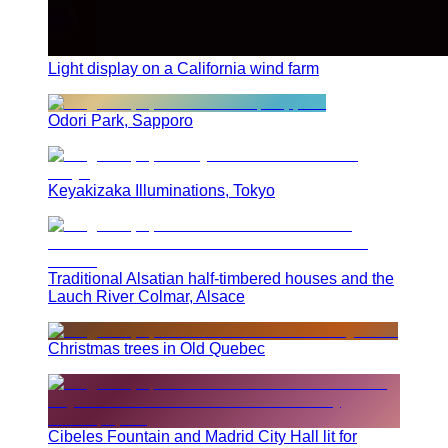
Light display on a California wind farm
Odori Park, Sapporo
Keyakizaka Illuminations, Tokyo
Traditional Alsatian half-timbered houses and the
Lauch River Colmar, Alsace
Christmas trees in Old Quebec
Cibeles Fountain and Madrid City Hall lit for