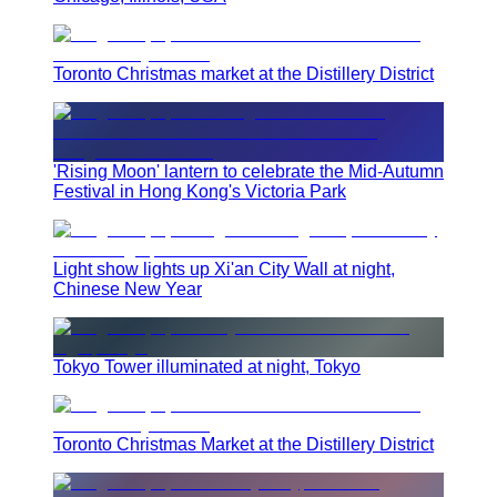
Toronto Christmas market at the Distillery District
'Rising Moon' lantern to celebrate the Mid-Autumn
Festival in Hong Kong's Victoria Park
Light show lights up Xi'an City Wall at night,
Chinese New Year
Tokyo Tower illuminated at night, Tokyo
Toronto Christmas Market at the Distillery District