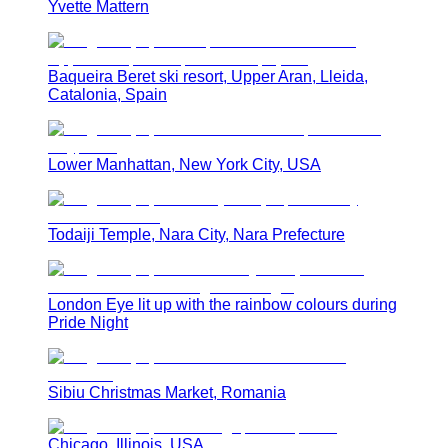
Yvette Mattern
Baqueira Beret ski resort, Upper Aran, Lleida,
Catalonia, Spain
Lower Manhattan, New York City, USA
Todaiji Temple, Nara City, Nara Prefecture
London Eye lit up with the rainbow colours during
Pride Night
Sibiu Christmas Market, Romania
Chicago, Illinois, USA