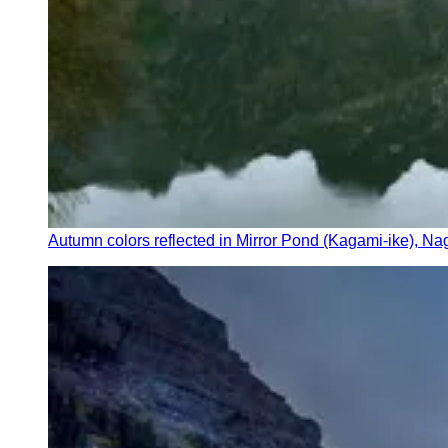
Autumn colors reflected in Mirror Pond (Kagami-ike), N