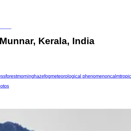
 Munnar, Kerala, India
ess
forest
morning
haze
fog
meteorological phenomenon
calm
tropi
hotos