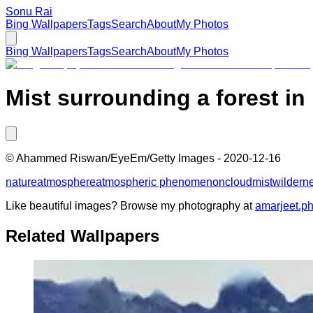
Sonu Rai
Bing Wallpapers
Tags
Search
About
My Photos
Bing Wallpapers
Tags
Search
About
My Photos
Mist surrounding a forest in
©
Ahammed Riswan/EyeEm/Getty Images
-
2020-12-16
nature
atmosphere
atmospheric phenomenon
cloud
mist
wildern
Like beautiful images? Browse my photography at
amarjeet.p
Related Wallpapers