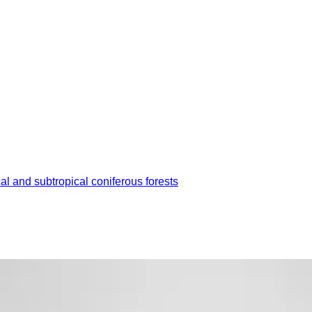
cal and subtropical coniferous forests