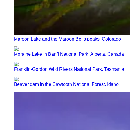
Maroon Lake and the Maroon Bells peaks, Colorado
Moraine Lake in Banff National Park, Alberta, Canada
Franklin-Gordon Wild Rivers National Park, Tasmania
Beaver dam in the Sawtooth National Forest, Idaho