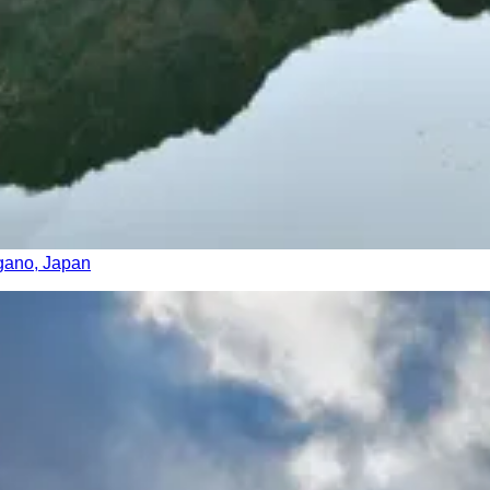
agano, Japan