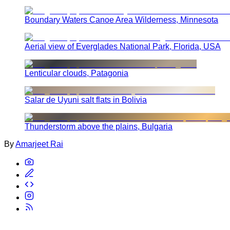
Boundary Waters Canoe Area Wilderness, Minnesota
Aerial view of Everglades National Park, Florida, USA
Lenticular clouds, Patagonia
Salar de Uyuni salt flats in Bolivia
Thunderstorm above the plains, Bulgaria
By
Amarjeet Rai