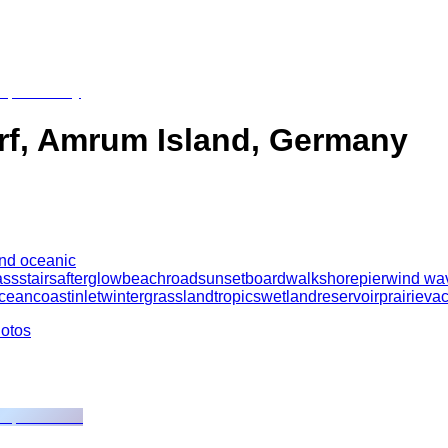
orf, Amrum Island, Germany
and oceanic
ass
stairs
afterglow
beach
road
sunset
boardwalk
shore
pier
wind wa
cean
coast
inlet
winter
grassland
tropics
wetland
reservoir
prairie
vac
hotos