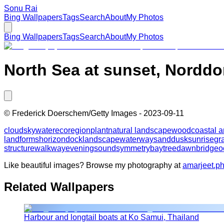
Sonu Rai
Bing Wallpapers
Tags
Search
About
My Photos
Bing Wallpapers
Tags
Search
About
My Photos
North Sea at sunset, Nordd
©
Frederick Doerschem/Getty Images
-
2023-09-11
cloud
sky
water
ecoregion
plant
natural landscape
wood
coastal 
landforms
horizon
dock
landscape
waterway
sand
dusk
sunrise
gr
structure
walkway
evening
sound
symmetry
bay
tree
dawn
bridge
o
Like beautiful images? Browse my photography at
amarjeet.p
Related Wallpapers
Harbour and longtail boats at Ko Samui, Thailand