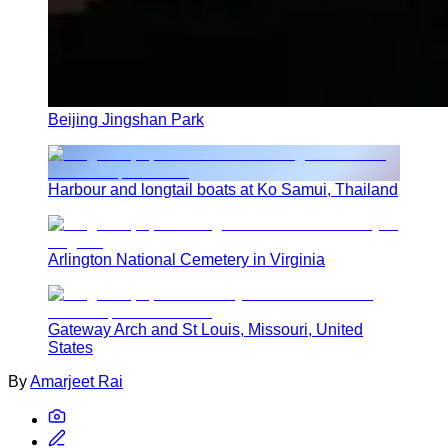
Beijing Jingshan Park
Harbour and longtail boats at Ko Samui, Thailand
Arlington National Cemetery in Virginia
Gateway Arch and St Louis, Missouri, United
States
By
Amarjeet Rai