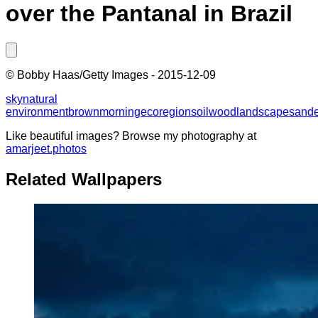
over the Pantanal in Brazil
©
Bobby Haas/Getty Images
-
2015-12-09
sky
natural
environment
brown
morning
ecoregion
soil
wood
landscape
sand
Like beautiful images? Browse my photography at
amarjeet.photos
Related Wallpapers