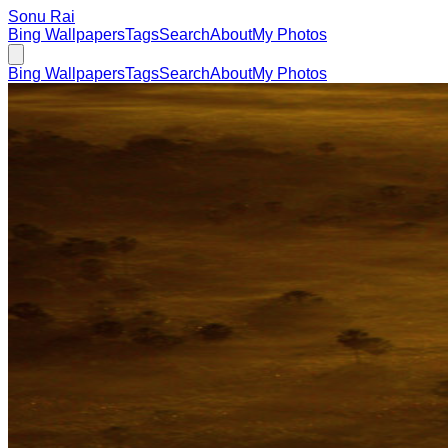
Sonu Rai
Bing Wallpapers
Tags
Search
About
My Photos
Bing Wallpapers
Tags
Search
About
My Photos