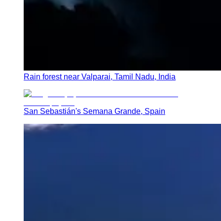
Rain forest near Valparai, Tamil Nadu, India
San Sebastián's Semana Grande, Spain