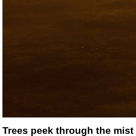
Trees peek through the mist