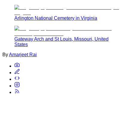
Arlington National Cemetery in Virginia
Gateway Arch and St Louis, Missouri, United
States
By
Amarjeet Rai