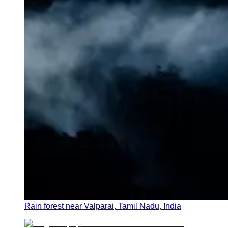
Rain forest near Valparai, Tamil Nadu, India