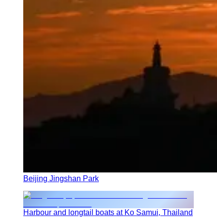
Beijing Jingshan Park
Harbour and longtail boats at Ko Samui, Thailand