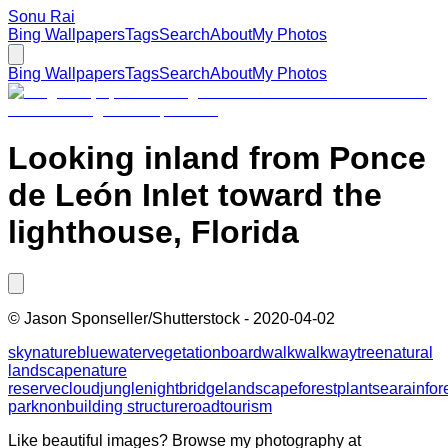
Sonu Rai
Bing Wallpapers
Tags
Search
About
My Photos
Bing Wallpapers
Tags
Search
About
My Photos
Looking inland from Ponce
de León Inlet toward the
lighthouse, Florida
©
Jason Sponseller/Shutterstock
-
2020-04-02
sky
nature
blue
water
vegetation
boardwalk
walkway
tree
natural
landscape
nature
reserve
cloud
jungle
night
bridge
landscape
forest
plant
sea
rainfor
park
nonbuilding structure
road
tourism
Like beautiful images? Browse my photography at