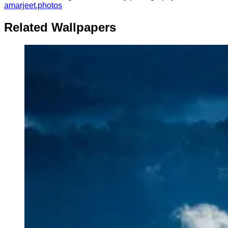
amarjeet.photos
Related Wallpapers