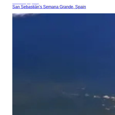
San Sebastián's Semana Grande, Spain