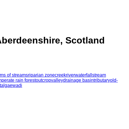
Aberdeenshire, Scotland
orms of streams
riparian zone
creek
river
waterfall
stream
mperate rain forest
outcrop
valley
drainage basin
tributary
old-
t
algae
wadi