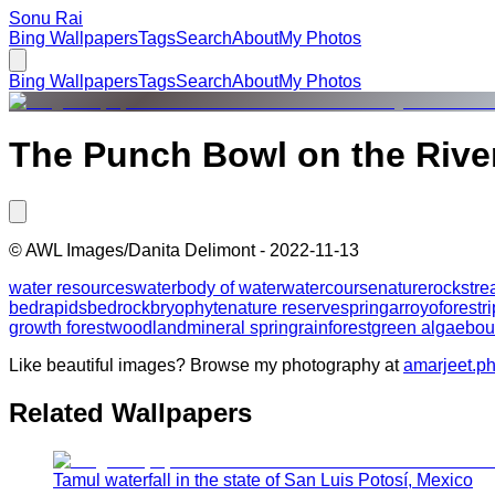
Sonu Rai
Bing Wallpapers
Tags
Search
About
My Photos
Bing Wallpapers
Tags
Search
About
My Photos
The Punch Bowl on the River
©
AWL Images/Danita Delimont
-
2022-11-13
water resources
water
body of water
watercourse
nature
rock
str
bed
rapids
bedrock
bryophyte
nature reserve
spring
arroyo
forest
r
growth forest
woodland
mineral spring
rainforest
green algae
bou
Like beautiful images? Browse my photography at
amarjeet.p
Related Wallpapers
Tamul waterfall in the state of San Luis Potosí, Mexico