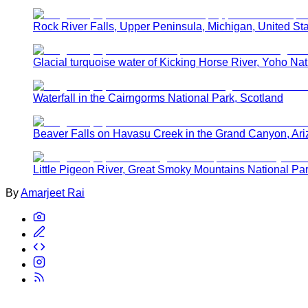
Rock River Falls, Upper Peninsula, Michigan, United St
Glacial turquoise water of Kicking Horse River, Yoho Nat
Waterfall in the Cairngorms National Park, Scotland
Beaver Falls on Havasu Creek in the Grand Canyon, Ar
Little Pigeon River, Great Smoky Mountains National Pa
By
Amarjeet Rai