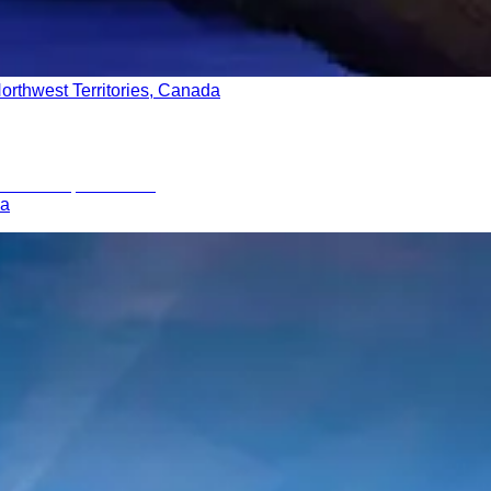
orthwest Territories, Canada
ia