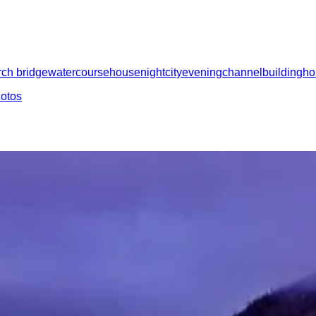
rch bridge
watercourse
house
night
city
evening
channel
building
h
hotos