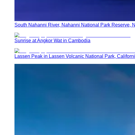
South Nahanni River, Nahanni National Park Reserve, N
Sunrise at Angkor Wat in Cambodia
Lassen Peak in Lassen Volcanic National Park, Californ