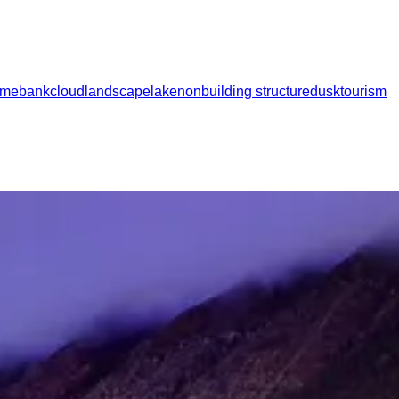
ome
bank
cloud
landscape
lake
nonbuilding structure
dusk
tourism