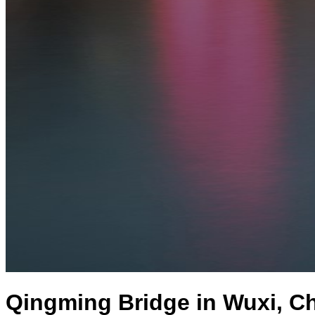
Qingming Bridge in Wuxi, C