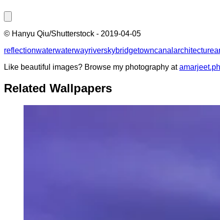
©
Hanyu Qiu/Shutterstock
-
2019-04-05
reflection
water
waterway
river
sky
bridge
town
canal
architecture
a
Like beautiful images? Browse my photography at
amarjeet.p
Related Wallpapers