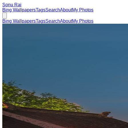
Sonu Rai
Bing Wallpapers
Tags
Search
About
My Photos
Bing Wallpapers
Tags
Search
About
My Photos